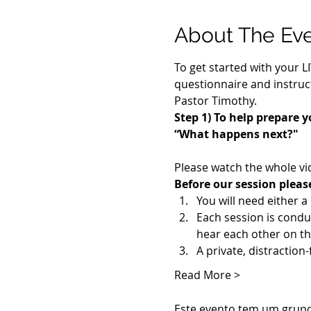
About The Ev
To get started with your L
questionnaire and instruct
Pastor Timothy.
Step 1) To help prepare y
“What happens next?"
Please watch the whole vi
Before our session pleas
You will need either 
Each session is cond
hear each other on th
A private, distraction
Read More >
Este evento tem um grupo.