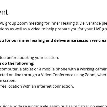
ent
IVE group Zoom meeting for Inner Healing & Deliverance pleas
ions as well as a video to help prepare you for your LIVE g
ou for our inner healing and deliverance session we creat
deo before booking your session.
e do the following:
a computer, a tablet or a mobile phone with a working cam
ucted on-line through a Video-Conference using Zoom, wher
e screen.
-free location with an internet connection.
 Você pode se juntar a ele assim que se registrar no event