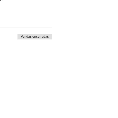
Vendas encerradas