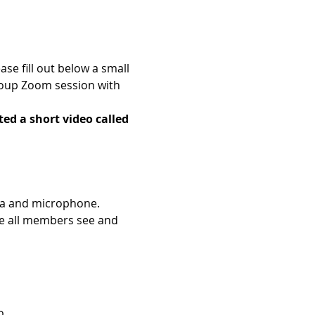
e fill out below a small 
roup Zoom session with 
ed a short video called 
era and microphone.
e all members see and 
o.