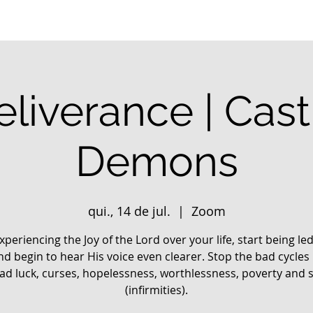
liverance | Cas
Demons
qui., 14 de jul.
  |  
Zoom
xperiencing the Joy of the Lord over your life, start being le
nd begin to hear His voice even clearer. Stop the bad cycles 
 bad luck, curses, hopelessness, worthlessness, poverty and 
(infirmities).