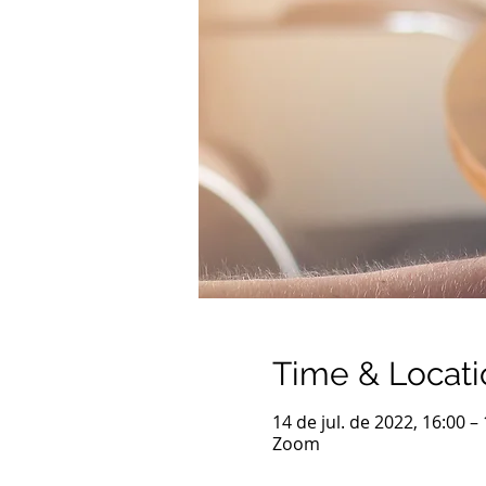
Time & Locati
14 de jul. de 2022, 16:00 
Zoom