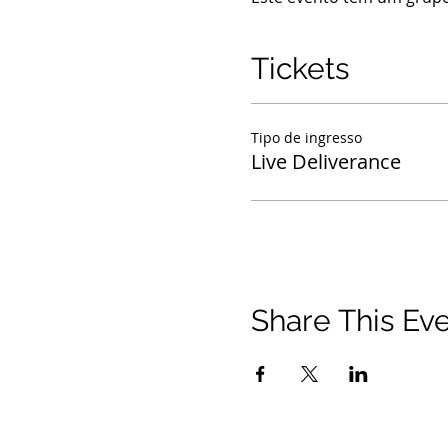
Tickets
Tipo de ingresso
Live Deliverance
Share This Ev