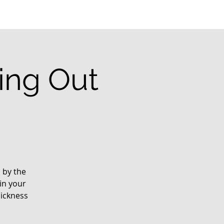
ting Out
d by the
in your
sickness