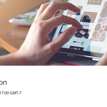
on
– 17:00 GMT-7