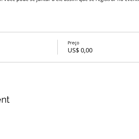
Preço
US$ 0,00
ent