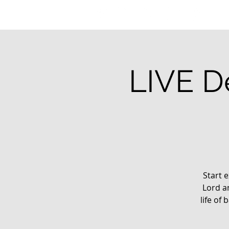
LIVE De
Start e
Lord a
life of