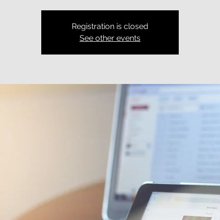
Registration is closed
See other events