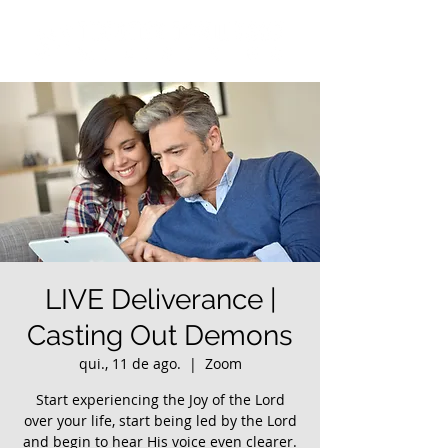
LIVE Deliverance |
Casting Out Demons
qui., 11 de ago.
  |  
Zoom
Start experiencing the Joy of the Lord
over your life, start being led by the Lord
and begin to hear His voice even clearer.