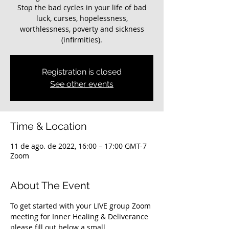
Stop the bad cycles in your life of bad
luck, curses, hopelessness,
worthlessness, poverty and sickness
(infirmities).
Registration is closed
See other events
Time & Location
11 de ago. de 2022, 16:00 – 17:00 GMT-7
Zoom
About The Event
To get started with your LIVE group Zoom 
meeting for Inner Healing & Deliverance 
please fill out below a small 