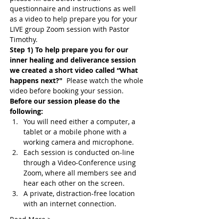
questionnaire and instructions as well 
as a video to help prepare you for your 
LIVE group Zoom session with Pastor 
Timothy.
Step 1) To help prepare you for our 
inner healing and deliverance session 
we created a short video called “What 
happens next?"
  Please watch the whole 
video before booking your session.
Before our session please do the 
following:
You will need either a computer, a 
tablet or a mobile phone with a 
working camera and microphone.
Each session is conducted on-line 
through a Video-Conference using 
Zoom, where all members see and 
hear each other on the screen.
A private, distraction-free location 
with an internet connection.