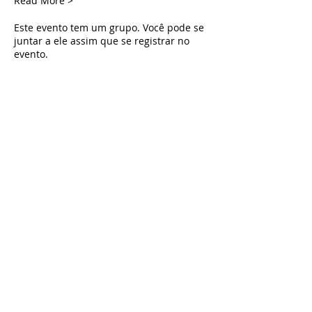
Read More >
Este evento tem um grupo. Você pode se
juntar a ele assim que se registrar no
evento.
Tickets
Vendas encerradas
Tipo de ingresso
Live Deliverance
Preço
US$ 0,00
Share This Event