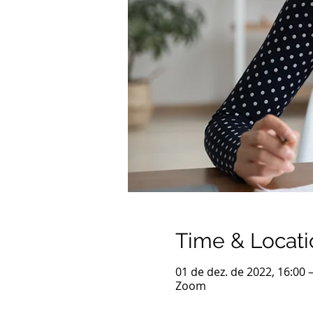
Time & Locati
01 de dez. de 2022, 16:00 
Zoom