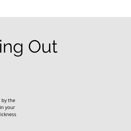
ting Out
d by the
in your
sickness