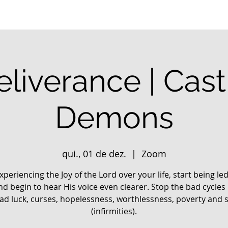
liverance | Cas
Demons
qui., 01 de dez.
  |  
Zoom
xperiencing the Joy of the Lord over your life, start being le
nd begin to hear His voice even clearer. Stop the bad cycles 
 bad luck, curses, hopelessness, worthlessness, poverty and 
(infirmities).