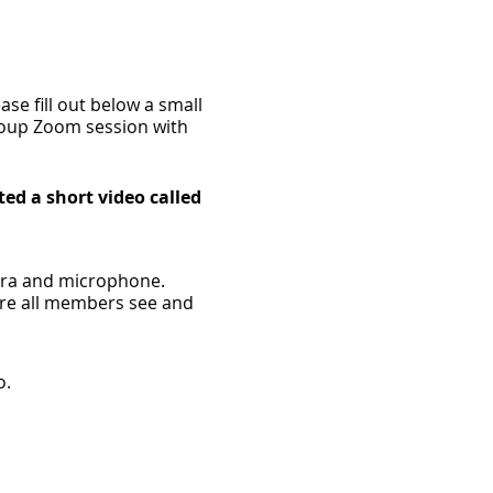
se fill out below a small
group Zoom session with
ted a short video called
mera and microphone.
ere all members see and
o.