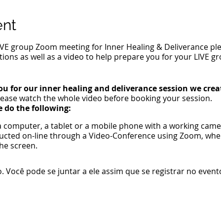
ent
IVE group Zoom meeting for Inner Healing & Deliverance plea
tions as well as a video to help prepare you for your LIVE 
ou for our inner healing and deliverance session we crea
ease watch the whole video before booking your session.
e do the following:
 a computer, a tablet or a mobile phone with a working ca
ducted on-line through a Video-Conference using Zoom, wh
he screen.
n-free location with an internet connection.
 can speak out loud with ease.
 Você pode se juntar a ele assim que se registrar no event
il.
 of God.
ic moments for Jesus to heal.
e emotions or demonic oppression issues for Jesus to heal.