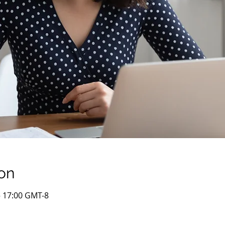
on
– 17:00 GMT-8