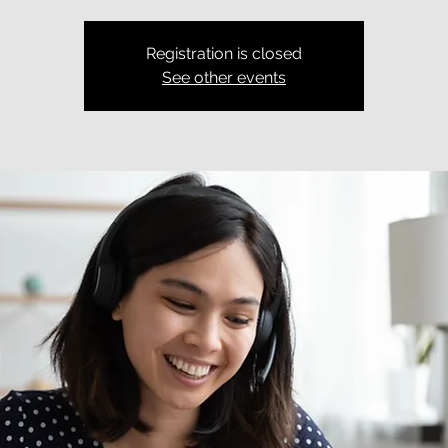
Registration is closed
See other events