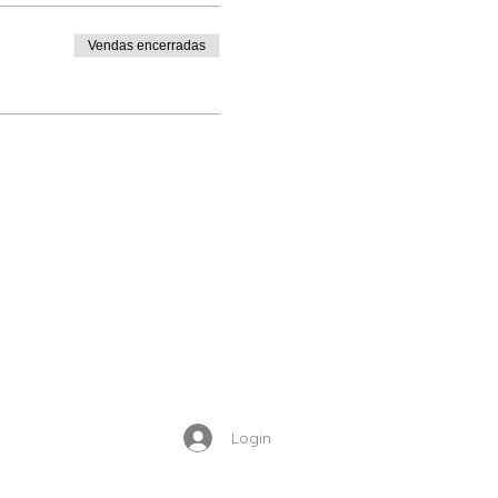
Vendas encerradas
ur appointment is
g an appointment. If you
rt in you
, have
Jesus take
Enrolled Member Area
ety, hopelessness, self
Login
heal the wounds in Jesus