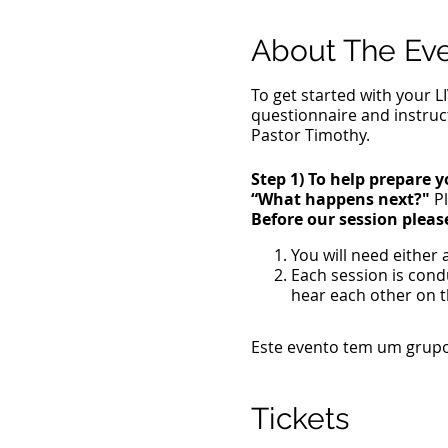
About The Ev
To get started with your L
questionnaire and instruc
Pastor Timothy.
Step 1) To help prepare y
“What happens next?"
Pl
Before our session pleas
You will need either
Each session is con
hear each other on t
A private, distractio
A location where you
Este evento tem um grupo.
Anoint yourself with o
Take communion.
Put on the full armor
Tickets
Write 3 to 4 traumat
Write 3 to 4 negativ