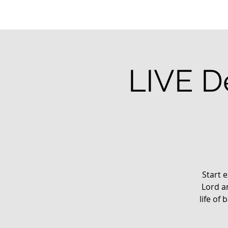
LIVE De
Start e
Lord a
life of