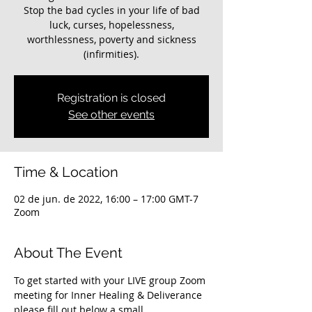
Stop the bad cycles in your life of bad
luck, curses, hopelessness,
worthlessness, poverty and sickness
(infirmities).
Registration is closed
See other events
Time & Location
02 de jun. de 2022, 16:00 – 17:00 GMT-7
Zoom
About The Event
To get started with your LIVE group Zoom 
meeting for Inner Healing & Deliverance 
please fill out below a small 