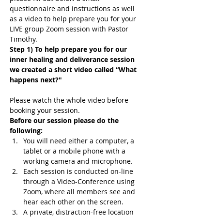
questionnaire and instructions as well 
as a video to help prepare you for your 
LIVE group Zoom session with Pastor 
Timothy.
Step 1) To help prepare you for our 
inner healing and deliverance session 
we created a short video called “What 
happens next?"
Please watch the whole video before 
booking your session.
Before our session please do the 
following:
You will need either a computer, a 
tablet or a mobile phone with a 
working camera and microphone.
Each session is conducted on-line 
through a Video-Conference using 
Zoom, where all members see and 
hear each other on the screen.
A private, distraction-free location 