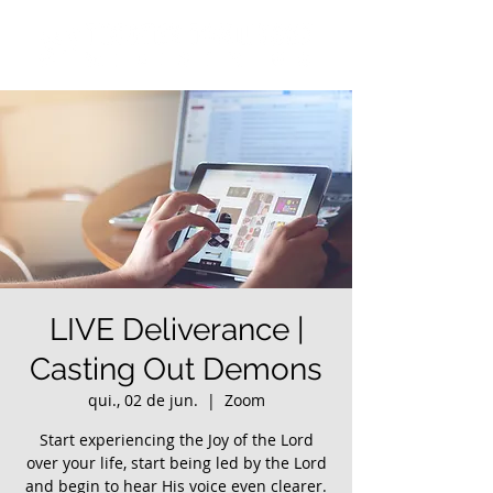
LIVE Deliverance |
Casting Out Demons
qui., 02 de jun.
  |  
Zoom
Start experiencing the Joy of the Lord
over your life, start being led by the Lord
and begin to hear His voice even clearer.