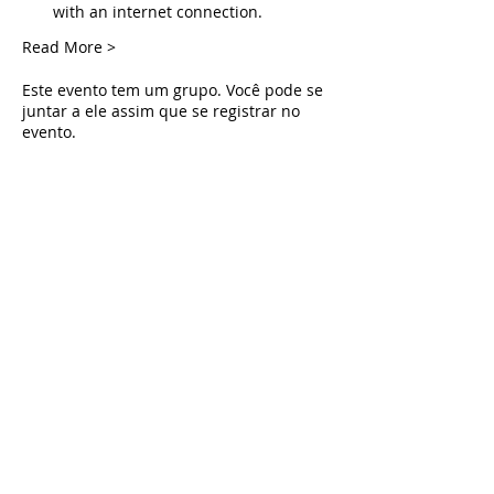
with an internet connection.
Read More >
Este evento tem um grupo. Você pode se
juntar a ele assim que se registrar no
evento.
Tickets
Vendas encerradas
Tipo de ingresso
Live Deliverance
Preço
US$ 0,00