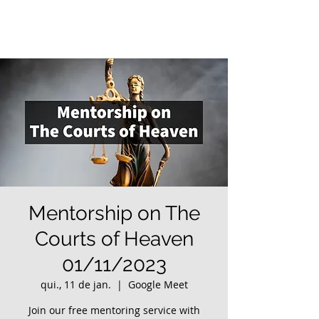
Mentorship on The
Courts of Heaven
01/11/2023
qui., 11 de jan.
  |  
Google Meet
Join our free mentoring service with