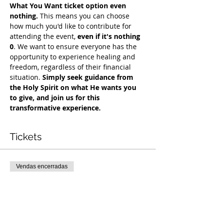
What You Want ticket option even 
nothing.
 This means you can choose 
how much you'd like to contribute for 
attending the event, 
even if it's nothing 
0
. We want to ensure everyone has the 
opportunity to experience healing and 
freedom, regardless of their financial 
situation. 
Simply seek guidance from 
the Holy Spirit on what He wants you 
to give, and join us for this 
transformative experience.
Tickets
Vendas encerradas
Tipo de ingresso
COH Mentorship
Mais informações