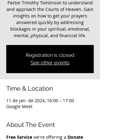
Pastor Timothy Tomlinson to understand
and approach the Courts of Heaven. Gain
insights on how to get your prayers
answered quickly by addressing
blockages in your spiritual, emotional,
mental, physical, and financial life.
Registration is closed
See other events
Time & Location
11 de jan. de 2024, 16:00 – 17:00
Google Meet
About The Event
Free Service
 we're offering a 
Donate 