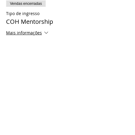
Vendas encerradas
Tipo de ingresso
COH Mentorship
Mais informações
Preço
US$ 0,00
Share This Event
© 2021 Timothy Tomlinson Ministries. Todos
os direitos reservados
Enrolled Member Area