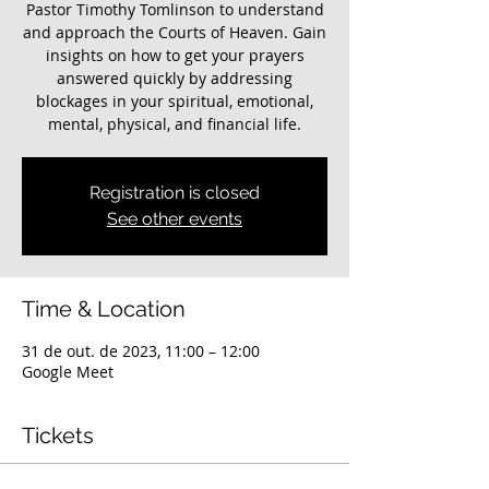
Pastor Timothy Tomlinson to understand
and approach the Courts of Heaven. Gain
insights on how to get your prayers
answered quickly by addressing
blockages in your spiritual, emotional,
mental, physical, and financial life.
Registration is closed
See other events
Time & Location
31 de out. de 2023, 11:00 – 12:00
Google Meet
Tickets