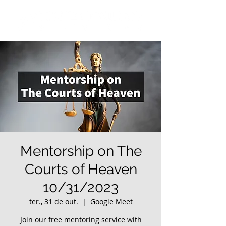
Mentorship on The
Courts of Heaven
10/31/2023
ter., 31 de out.
  |  
Google Meet
Join our free mentoring service with