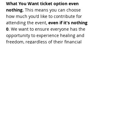
What You Want ticket option even 
nothing.
 This means you can choose 
how much you'd like to contribute for 
attending the event, 
even if it's nothing 
0
. We want to ensure everyone has the 
opportunity to experience healing and 
freedom, regardless of their financial 
situation. 
Simply seek guidance from 
the Holy Spirit on what He wants you 
to give, and join us for this 
transformative experience.
Share This Event
© 2021 Timothy Tomlinson Ministries. Todos
os direitos reservados
Enrolled Member Area