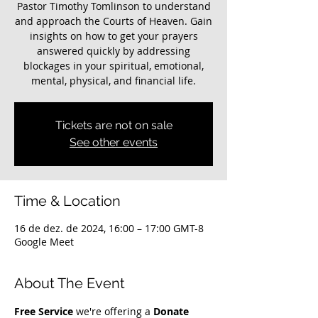
Pastor Timothy Tomlinson to understand
and approach the Courts of Heaven. Gain
insights on how to get your prayers
answered quickly by addressing
blockages in your spiritual, emotional,
mental, physical, and financial life.
Tickets are not on sale
See other events
Time & Location
16 de dez. de 2024, 16:00 – 17:00 GMT-8
Google Meet
About The Event
Free Service
 we're offering a 
Donate 