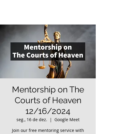
Mentorship on The
Courts of Heaven
12/16/2024
seg., 16 de dez.
  |  
Google Meet
Join our free mentoring service with