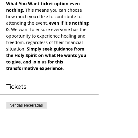
What You Want ticket option even 
nothing.
 This means you can choose 
how much you'd like to contribute for 
attending the event, 
even if it's nothing 
0
. We want to ensure everyone has the 
opportunity to experience healing and 
freedom, regardless of their financial 
situation. 
Simply seek guidance from 
the Holy Spirit on what He wants you 
to give, and join us for this 
transformative experience.
Tickets
Vendas encerradas
Tipo de ingresso
COH Mentorship
Mais informações