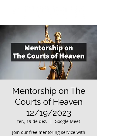
Mentorship on The
Courts of Heaven
12/19/2023
ter., 19 de dez.
  |  
Google Meet
Join our free mentoring service with