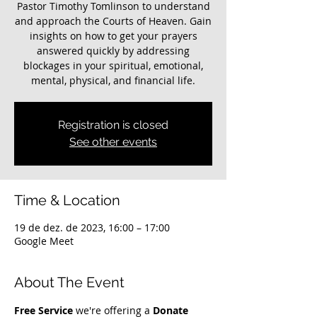
Pastor Timothy Tomlinson to understand
and approach the Courts of Heaven. Gain
insights on how to get your prayers
answered quickly by addressing
blockages in your spiritual, emotional,
mental, physical, and financial life.
Registration is closed
See other events
Time & Location
19 de dez. de 2023, 16:00 – 17:00
Google Meet
About The Event
Free Service
 we're offering a 
Donate 