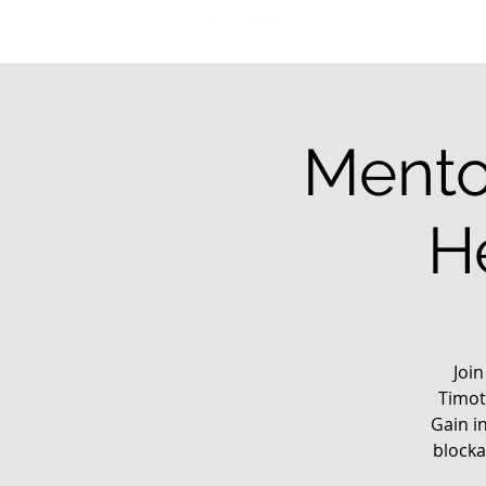
Mento
H
Joi
Timot
Gain i
blocka