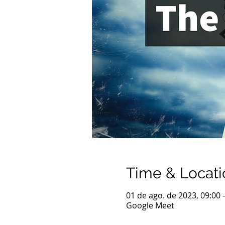
Time & Locati
01 de ago. de 2023, 09:00 
Google Meet