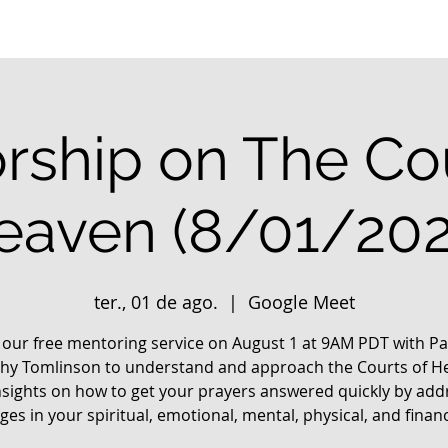
rship on The Cou
eaven (8/01/202
ter., 01 de ago.
  |  
Google Meet
n our free mentoring service on August 1 at 9AM PDT with Pa
hy Tomlinson to understand and approach the Courts of H
nsights on how to get your prayers answered quickly by add
ges in your spiritual, emotional, mental, physical, and financia