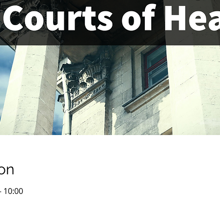
on
– 10:00