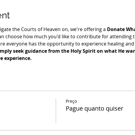
ent
igate the Courts of Heaven on, we're offering a 
Donate Wha
n choose how much you'd like to contribute for attending t
re everyone has the opportunity to experience healing and 
imply seek guidance from the Holy Spirit on what He want
ve experience.
Preço
Pague quanto quiser