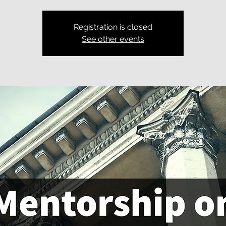
Registration is closed
See other events