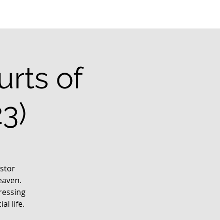
rts of
3)
stor
eaven.
ressing
l life.