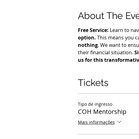
About The Ev
Free Service:
 Learn to nav
option.
 This means you ca
nothing
. We want to ensu
their financial situation. 
S
us for this transformati
Tickets
Tipo de ingresso
COH Mentorship
Mais informações