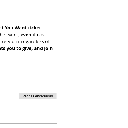
t You Want ticket 
he event, 
even if it's 
freedom, regardless of 
s you to give, and join 
Vendas encerradas