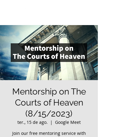
Mentorship on The
Courts of Heaven
(8/15/2023)
ter., 15 de ago.
  |  
Google Meet
Join our free mentoring service with