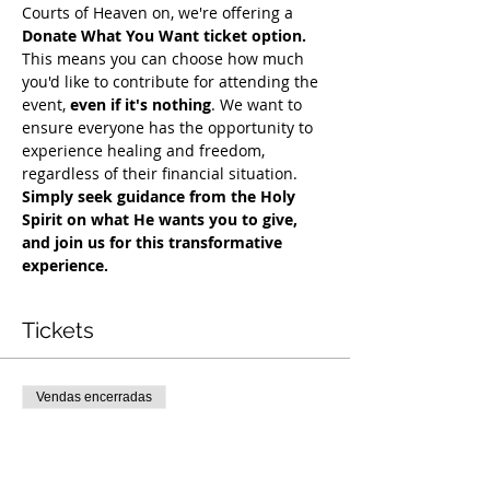
Courts of Heaven on, we're offering a 
Donate What You Want ticket option.
This means you can choose how much 
you'd like to contribute for attending the 
event, 
even if it's nothing
. We want to 
ensure everyone has the opportunity to 
experience healing and freedom, 
regardless of their financial situation. 
Simply seek guidance from the Holy 
Spirit on what He wants you to give, 
and join us for this transformative 
experience.
Tickets
Vendas encerradas
Tipo de ingresso
COH Mentorship