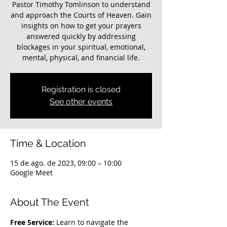
Pastor Timothy Tomlinson to understand
and approach the Courts of Heaven. Gain
insights on how to get your prayers
answered quickly by addressing
blockages in your spiritual, emotional,
mental, physical, and financial life.
Registration is closed
See other events
Time & Location
15 de ago. de 2023, 09:00 – 10:00
Google Meet
About The Event
Free Service:
 Learn to navigate the 