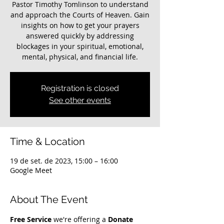
Pastor Timothy Tomlinson to understand
and approach the Courts of Heaven. Gain
insights on how to get your prayers
answered quickly by addressing
blockages in your spiritual, emotional,
mental, physical, and financial life.
Registration is closed
See other events
Time & Location
19 de set. de 2023, 15:00 – 16:00
Google Meet
About The Event
Free Service
 we're offering a 
Donate 