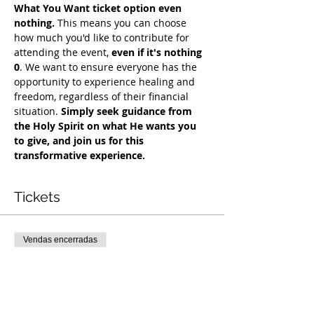
What You Want ticket option even 
nothing.
 This means you can choose 
how much you'd like to contribute for 
attending the event, 
even if it's nothing 
0
. We want to ensure everyone has the 
opportunity to experience healing and 
freedom, regardless of their financial 
situation. 
Simply seek guidance from 
the Holy Spirit on what He wants you 
to give, and join us for this 
transformative experience. 
Tickets
Vendas encerradas
Tipo de ingresso
COH Mentorship
Mais informações