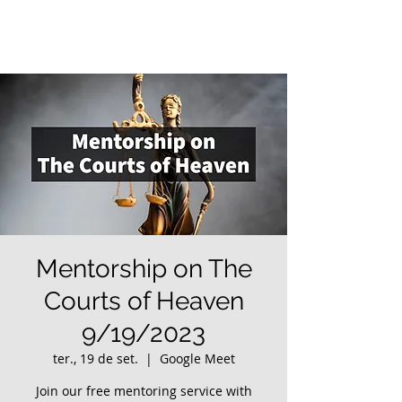
Mentorship on The
Courts of Heaven
9/19/2023
ter., 19 de set.
  |  
Google Meet
Join our free mentoring service with