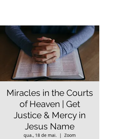
Miracles in the Courts
of Heaven | Get
Justice & Mercy in
Jesus Name
qua., 18 de mai.
  |  
Zoom