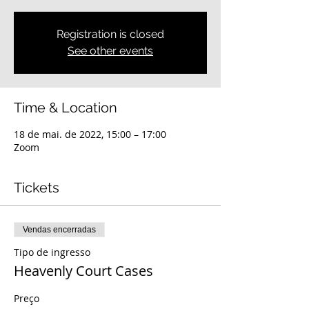
Registration is closed
See other events
Time & Location
18 de mai. de 2022, 15:00 – 17:00
Zoom
Tickets
Vendas encerradas
Tipo de ingresso
Heavenly Court Cases
Preço