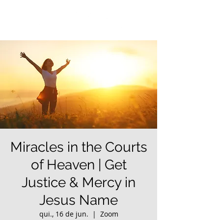
Miracles in the Courts
of Heaven | Get
Justice & Mercy in
Jesus Name
qui., 16 de jun.
  |  
Zoom