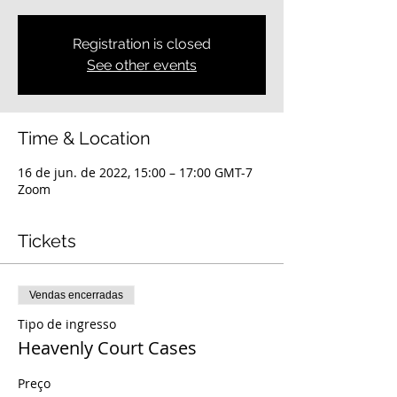
Registration is closed
See other events
Time & Location
16 de jun. de 2022, 15:00 – 17:00 GMT-7
Zoom
Tickets
Vendas encerradas
Tipo de ingresso
Heavenly Court Cases
Preço