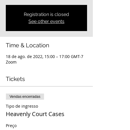
Registration is closed
See other events
Time & Location
18 de ago. de 2022, 15:00 – 17:00 GMT-7
Zoom
Tickets
Vendas encerradas
Tipo de ingresso
Heavenly Court Cases
Preço