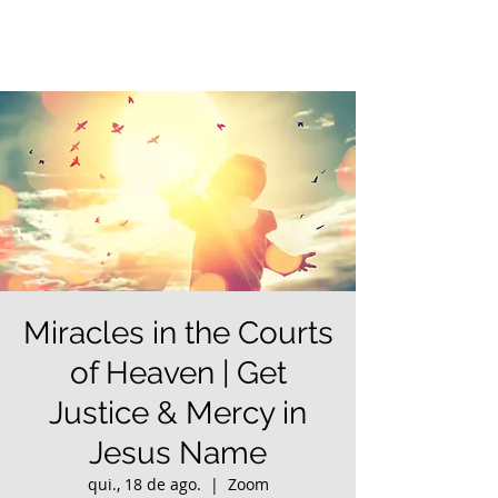
Miracles in the Courts
of Heaven | Get
Justice & Mercy in
Jesus Name
qui., 18 de ago.
  |  
Zoom