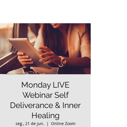
Monday LIVE
Webinar Self
Deliverance & Inner
Healing
seg., 21 de jun.
  |  
Online Zoom