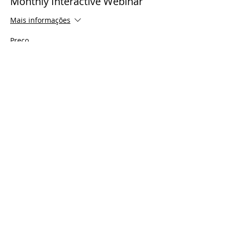
Monthly Interactive Webinar
Mais informações
Preço
US$ 0,00
Share This Event
© 2021 Timothy Tomlinson Ministries. Todos
os direitos reservados
Enrolled Member Area
Enrolled Member Area
Login