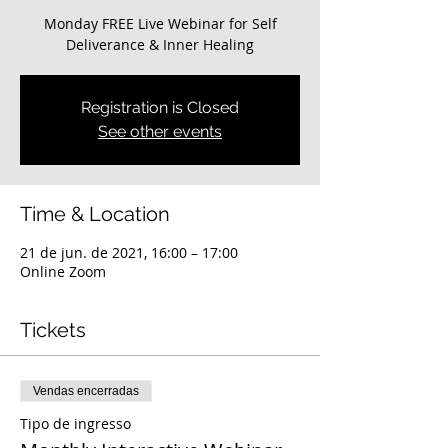
Monday FREE Live Webinar for Self
Deliverance & Inner Healing
Registration is Closed
See other events
Time & Location
21 de jun. de 2021, 16:00 – 17:00
Online Zoom
Tickets
Vendas encerradas
Tipo de ingresso