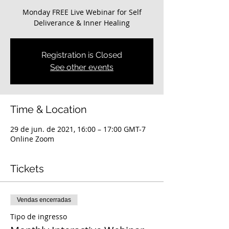
Monday FREE Live Webinar for Self
Deliverance & Inner Healing
Registration is Closed
See other events
Time & Location
29 de jun. de 2021, 16:00 – 17:00 GMT-7
Online Zoom
Tickets
Vendas encerradas
Tipo de ingresso