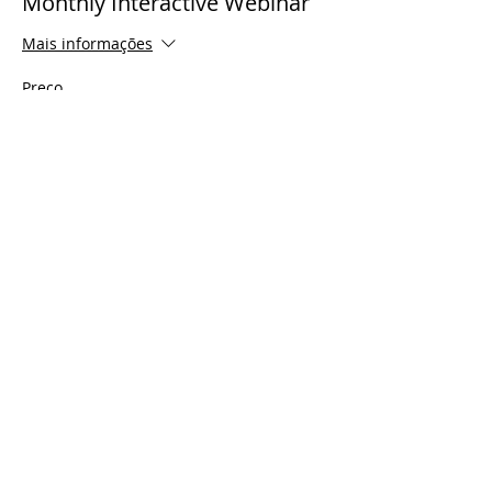
Monthly Interactive Webinar
Mais informações
Preço
US$ 0,00
Share This Event
© 2021 Timothy Tomlinson Ministries. Todos
os direitos reservados
Enrolled Member Area
Enrolled Member Area
Login