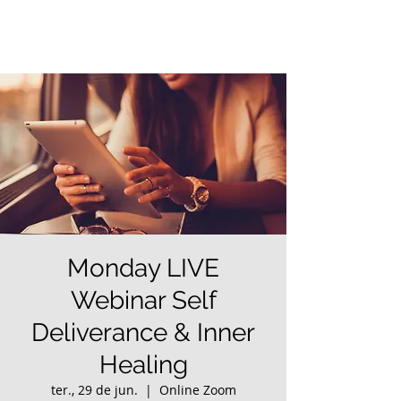
Monday LIVE
Webinar Self
Deliverance & Inner
Healing
ter., 29 de jun.
  |  
Online Zoom