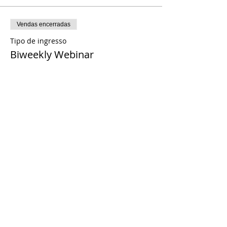
Vendas encerradas
Tipo de ingresso
Biweekly Webinar
Preço
US$ 0,00
Share This Event
© 2021 Timothy Tomlinson Ministries. Todos
os direitos reservados
Enrolled Member Area