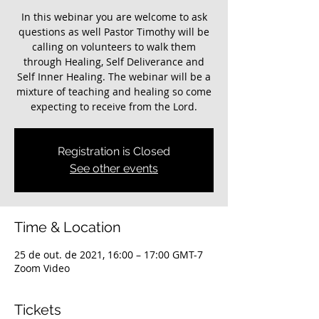
In this webinar you are welcome to ask
questions as well Pastor Timothy will be
calling on volunteers to walk them
through Healing, Self Deliverance and
Self Inner Healing. The webinar will be a
mixture of teaching and healing so come
expecting to receive from the Lord.
Registration is Closed
See other events
Time & Location
25 de out. de 2021, 16:00 – 17:00 GMT-7
Zoom Video
Tickets