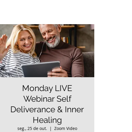
Monday LIVE
Webinar Self
Deliverance & Inner
Healing
seg., 25 de out.
  |  
Zoom Video