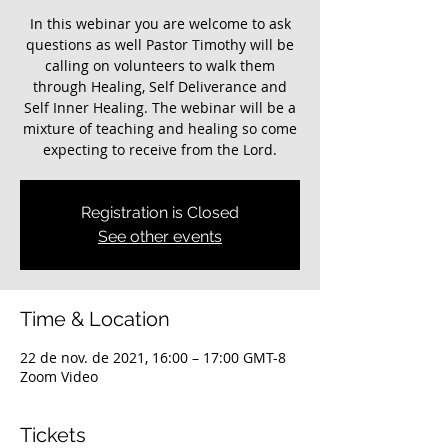
In this webinar you are welcome to ask
questions as well Pastor Timothy will be
calling on volunteers to walk them
through Healing, Self Deliverance and
Self Inner Healing. The webinar will be a
mixture of teaching and healing so come
expecting to receive from the Lord.
Registration is Closed
See other events
Time & Location
22 de nov. de 2021, 16:00 – 17:00 GMT-8
Zoom Video
Tickets