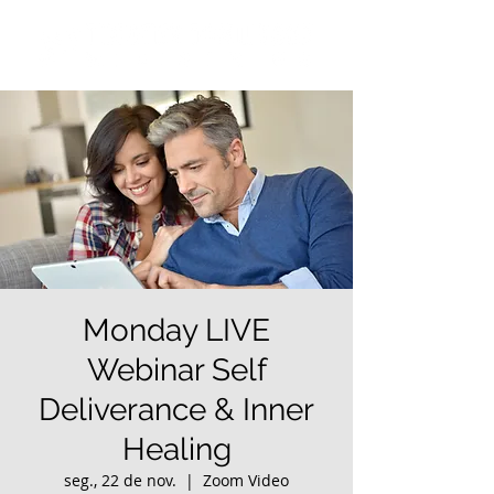
Monday LIVE
Webinar Self
Deliverance & Inner
Healing
seg., 22 de nov.
  |  
Zoom Video