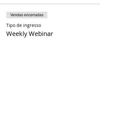
Vendas encerradas
Tipo de ingresso
Weekly Webinar
Preço
US$ 0,00
Share This Event
© 2021 Timothy Tomlinson Ministries. Todos
os direitos reservados
Enrolled Member Area