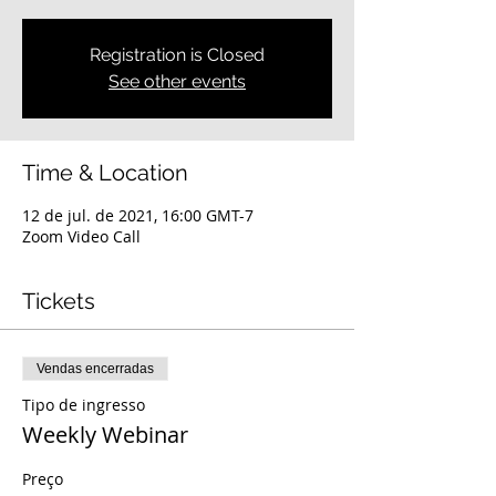
Registration is Closed
See other events
Time & Location
12 de jul. de 2021, 16:00 GMT-7
Zoom Video Call
Tickets
Vendas encerradas
Tipo de ingresso
Weekly Webinar
Preço