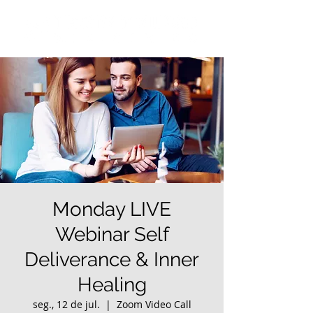
Monday LIVE
Webinar Self
Deliverance & Inner
Healing
seg., 12 de jul.
  |  
Zoom Video Call