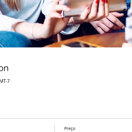
on
GMT-7
Preço