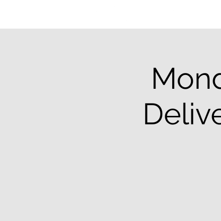
Mond
Deliv