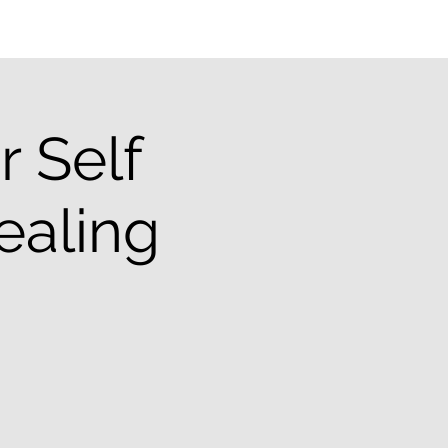
 Self
ealing