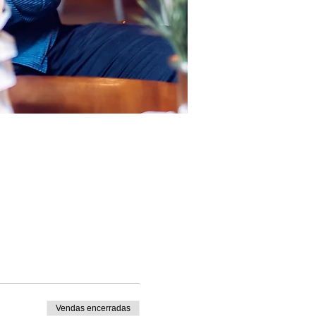
Vendas encerradas