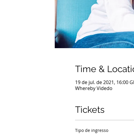
Time & Locati
19 de jul. de 2021, 16:00 
Whereby Videdo
Tickets
Tipo de ingresso