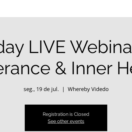
ay LIVE Webinar
erance & Inner H
seg., 19 de jul.
  |  
Whereby Videdo
Registration is Closed
See other events