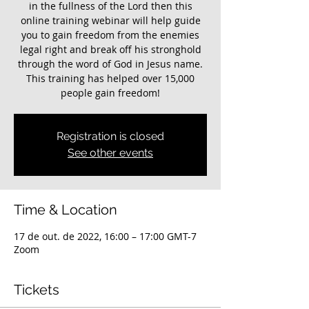
in the fullness of the Lord then this
online training webinar will help guide
you to gain freedom from the enemies
legal right and break off his stronghold
through the word of God in Jesus name.
This training has helped over 15,000
people gain freedom!
Registration is closed
See other events
Time & Location
17 de out. de 2022, 16:00 – 17:00 GMT-7
Zoom
Tickets