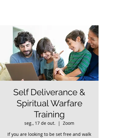
Self Deliverance &
Spiritual Warfare
Training
seg., 17 de out.
  |  
Zoom
If you are looking to be set free and walk