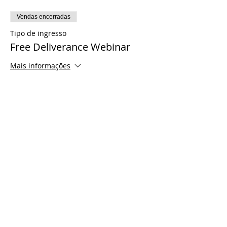
Vendas encerradas
Tipo de ingresso
Free Deliverance Webinar
Mais informações
Preço
US$ 0,00
Share This Event
© 2021 Timothy Tomlinson Ministries. Todos
os direitos reservados
Enrolled Member Area