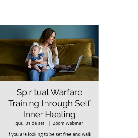
Spiritual Warfare
Training through Self
Inner Healing
qui., 01 de set.
  |  
Zoom Webinar
If you are looking to be set free and walk