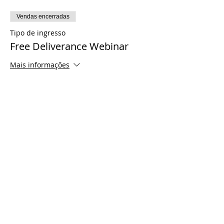
Vendas encerradas
Tipo de ingresso
Free Deliverance Webinar
Mais informações
Preço
US$ 0,00
Share This Event
© 2021 Timothy Tomlinson Ministries. Todos
os direitos reservados
Enrolled Member Area