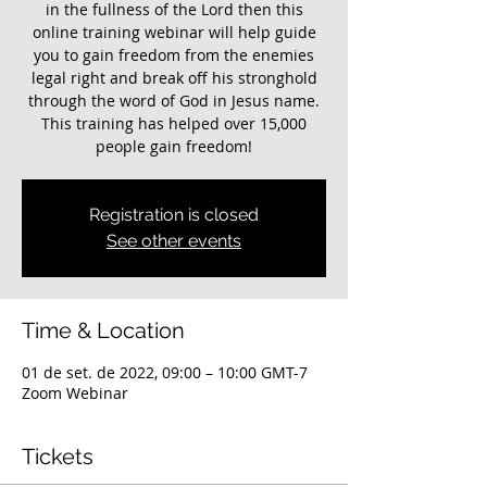
in the fullness of the Lord then this
online training webinar will help guide
you to gain freedom from the enemies
legal right and break off his stronghold
through the word of God in Jesus name.
This training has helped over 15,000
Registration is closed
See other events
Time & Location
01 de set. de 2022, 09:00 – 10:00 GMT-7
Zoom Webinar
Tickets