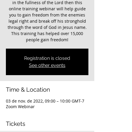
in the fullness of the Lord then this
online training webinar will help guide
you to gain freedom from the enemies
legal right and break off his stronghold
through the word of God in Jesus name.
This training has helped over 15,000
Registration is closed
See other events
Time & Location
03 de nov. de 2022, 09:00 – 10:00 GMT-7
Zoom Webinar
Tickets