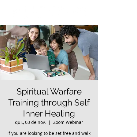
Spiritual Warfare
Training through Self
Inner Healing
qui., 03 de nov.
  |  
Zoom Webinar
If you are looking to be set free and walk