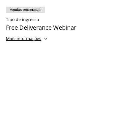
Vendas encerradas
Tipo de ingresso
Free Deliverance Webinar
Mais informações
Preço
US$ 0,00
Share This Event
© 2021 Timothy Tomlinson Ministries. Todos
os direitos reservados
Enrolled Member Area