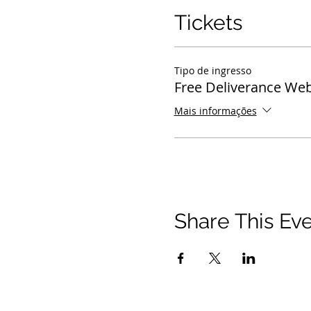
Tickets
Tipo de ingresso
Free Deliverance Web
Mais informações
Share This Ev