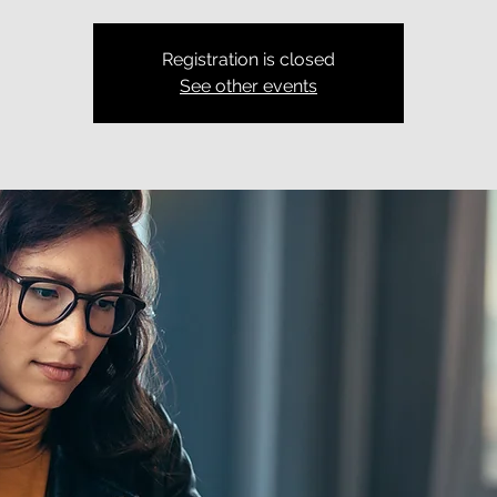
Registration is closed
See other events