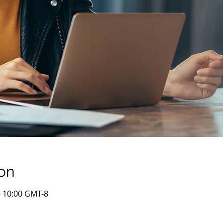
on
– 10:00 GMT-8