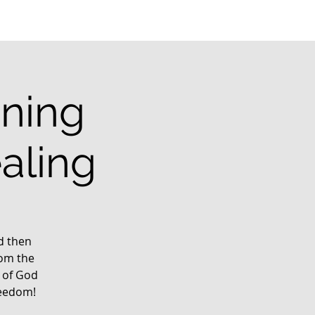
ining
aling
rd then
rom the
 of God