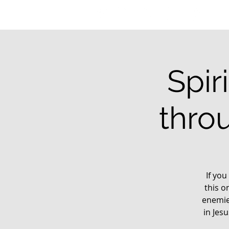
Spir
thro
If you
this o
enemie