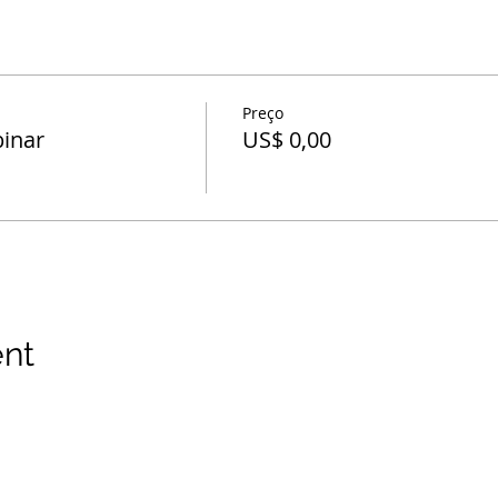
Preço
inar
US$ 0,00
ent