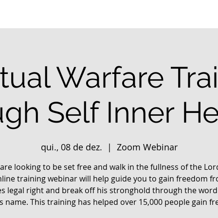
itual Warfare Tra
ugh Self Inner He
qui., 08 de dez.
  |  
Zoom Webinar
 are looking to be set free and walk in the fullness of the Lo
nline training webinar will help guide you to gain freedom f
s legal right and break off his stronghold through the word