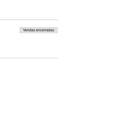
Vendas encerradas