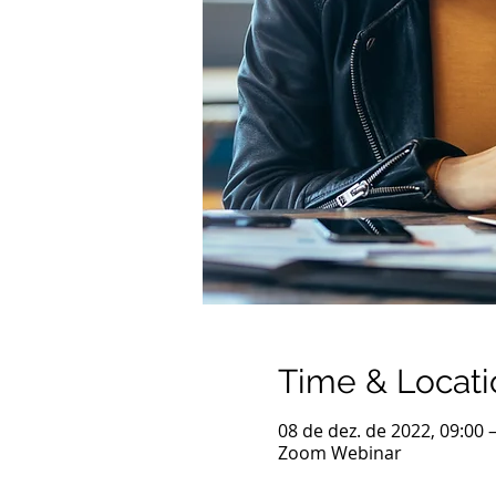
Time & Locati
08 de dez. de 2022, 09:00 
Zoom Webinar