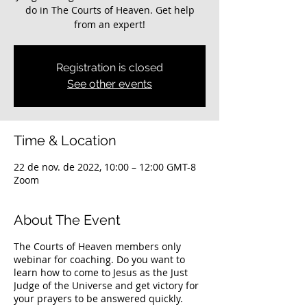
do in The Courts of Heaven. Get help
from an expert!
Registration is closed
See other events
Time & Location
22 de nov. de 2022, 10:00 – 12:00 GMT-8
Zoom
About The Event
The Courts of Heaven members only
webinar for coaching. Do you want to
learn how to come to Jesus as the Just
Judge of the Universe and get victory for
your prayers to be answered quickly.