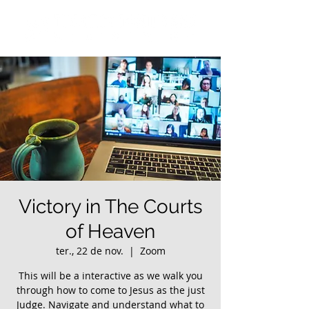
Victory in The Courts
of Heaven
ter., 22 de nov.
  |  
Zoom
This will be a interactive as we walk you
through how to come to Jesus as the just
Judge. Navigate and understand what to