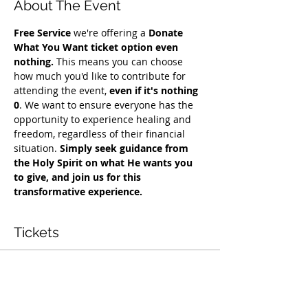
About The Event
Free Service
 we're offering a 
Donate 
What You Want ticket option even 
nothing.
 This means you can choose 
how much you'd like to contribute for 
attending the event, 
even if it's nothing 
0
. We want to ensure everyone has the 
opportunity to experience healing and 
freedom, regardless of their financial 
situation. 
Simply seek guidance from 
the Holy Spirit on what He wants you 
to give, and join us for this 
transformative experience.
Tickets
Vendas encerradas
Tipo de ingresso