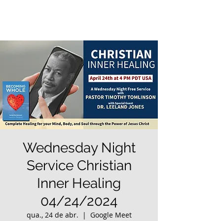
Wednesday Night
Service Christian
Inner Healing
04/24/2024
qua., 24 de abr.
  |  
Google Meet