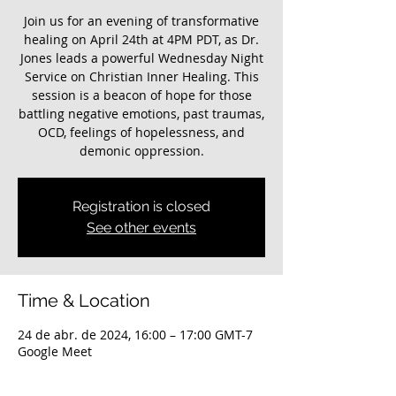
Join us for an evening of transformative
healing on April 24th at 4PM PDT, as Dr.
Jones leads a powerful Wednesday Night
Service on Christian Inner Healing. This
session is a beacon of hope for those
battling negative emotions, past traumas,
OCD, feelings of hopelessness, and
demonic oppression.
Registration is closed
See other events
Time & Location
24 de abr. de 2024, 16:00 – 17:00 GMT-7
Google Meet