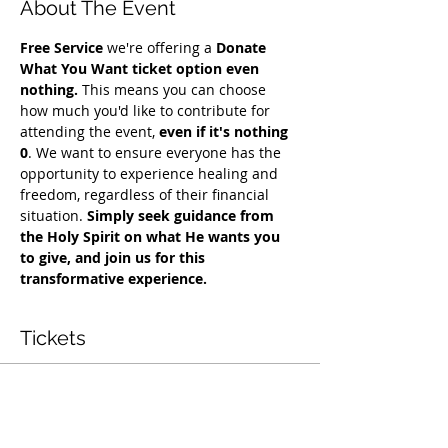
About The Event
Free Service
 we're offering a 
Donate 
What You Want ticket option even 
nothing.
 This means you can choose 
how much you'd like to contribute for 
attending the event, 
even if it's nothing 
0
. We want to ensure everyone has the 
opportunity to experience healing and 
freedom, regardless of their financial 
situation. 
Simply seek guidance from 
the Holy Spirit on what He wants you 
to give, and join us for this 
transformative experience.
Tickets
Vendas encerradas
Tipo de ingresso