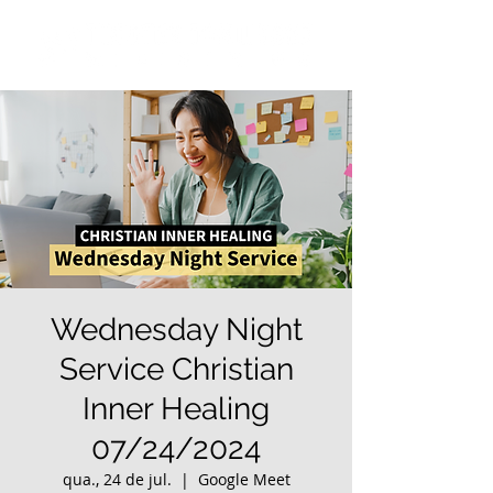
Wednesday Night
Service Christian
Inner Healing
07/24/2024
qua., 24 de jul.
  |  
Google Meet