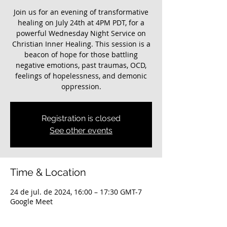
Join us for an evening of transformative
healing on July 24th at 4PM PDT, for a
powerful Wednesday Night Service on
Christian Inner Healing. This session is a
beacon of hope for those battling
negative emotions, past traumas, OCD,
feelings of hopelessness, and demonic
oppression.
Registration is closed
See other events
Time & Location
24 de jul. de 2024, 16:00 – 17:30 GMT-7
Google Meet