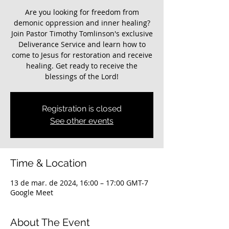
Are you looking for freedom from
demonic oppression and inner healing?
Join Pastor Timothy Tomlinson's exclusive
Deliverance Service and learn how to
come to Jesus for restoration and receive
healing. Get ready to receive the
blessings of the Lord!
Registration is closed
See other events
Time & Location
13 de mar. de 2024, 16:00 – 17:00 GMT-7
Google Meet
About The Event