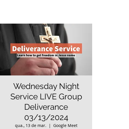
Wednesday Night
Service LIVE Group
Deliverance
03/13/2024
qua., 13 de mar.
  |  
Google Meet