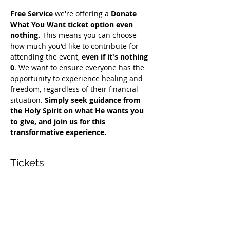
Free Service
 we're offering a 
Donate 
What You Want ticket option even 
nothing.
 This means you can choose 
how much you'd like to contribute for 
attending the event, 
even if it's nothing 
0
. We want to ensure everyone has the 
opportunity to experience healing and 
freedom, regardless of their financial 
situation. 
Simply seek guidance from 
the Holy Spirit on what He wants you 
to give, and join us for this 
transformative experience.
Tickets
Vendas encerradas
Tipo de ingresso
Free Deliverance Service