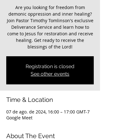
Are you looking for freedom from
demonic oppression and inner healing?
Join Pastor Timothy Tomlinson's exclusive
Deliverance Service and learn how to
come to Jesus for restoration and receive
healing. Get ready to receive the
blessings of the Lord!
Registration is closed
See other events
Time & Location
07 de ago. de 2024, 16:00 – 17:00 GMT-7
Google Meet
About The Event