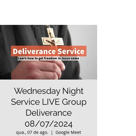
Wednesday Night
Service LIVE Group
Deliverance
08/07/2024
qua., 07 de ago.
  |  
Google Meet