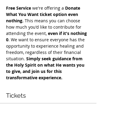
Free Service
 we're offering a 
Donate 
What You Want ticket option even 
nothing.
 This means you can choose 
how much you'd like to contribute for 
attending the event, 
even if it's nothing 
0
. We want to ensure everyone has the 
opportunity to experience healing and 
freedom, regardless of their financial 
situation. 
Simply seek guidance from 
the Holy Spirit on what He wants you 
to give, and join us for this 
transformative experience.
Tickets
Vendas encerradas
Tipo de ingresso
Free Deliverance Service