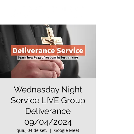
Wednesday Night
Service LIVE Group
Deliverance
09/04/2024
qua., 04 de set.
  |  
Google Meet