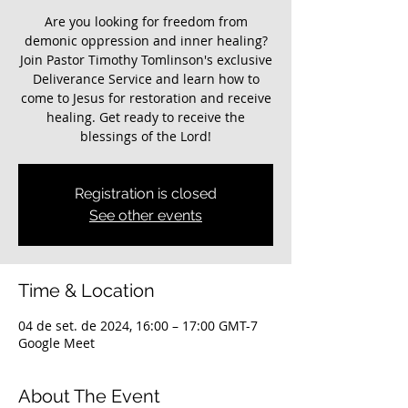
Are you looking for freedom from
demonic oppression and inner healing?
Join Pastor Timothy Tomlinson's exclusive
Deliverance Service and learn how to
come to Jesus for restoration and receive
healing. Get ready to receive the
blessings of the Lord!
Registration is closed
See other events
Time & Location
04 de set. de 2024, 16:00 – 17:00 GMT-7
Google Meet
About The Event