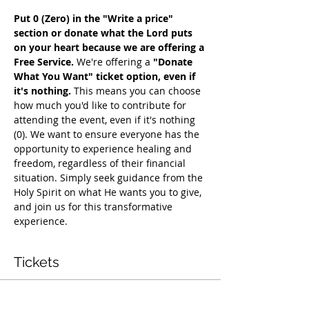
Put 0 (Zero) in the "Write a price" 
section or donate what the Lord puts 
on your heart because we are offering a 
Free Service. 
We're offering a 
"Donate 
What You Want" ticket option, even if 
it's nothing. 
This means you can choose 
how much you'd like to contribute for 
attending the event, even if it's nothing 
(0). We want to ensure everyone has the 
opportunity to experience healing and 
freedom, regardless of their financial 
situation. Simply seek guidance from the 
Holy Spirit on what He wants you to give, 
and join us for this transformative 
experience.
Tickets
Vendas encerradas