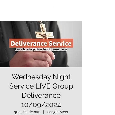
Wednesday Night
Service LIVE Group
Deliverance
10/09/2024
qua., 09 de out.
  |  
Google Meet