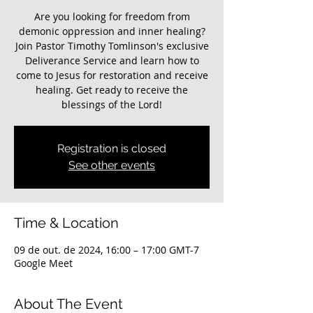
Are you looking for freedom from
demonic oppression and inner healing?
Join Pastor Timothy Tomlinson's exclusive
Deliverance Service and learn how to
come to Jesus for restoration and receive
healing. Get ready to receive the
blessings of the Lord!
Registration is closed
See other events
Time & Location
09 de out. de 2024, 16:00 – 17:00 GMT-7
Google Meet
About The Event