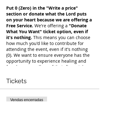
Put 0 (Zero) in the "Write a price"
section or donate what the Lord puts
on your heart because we are offering a
Free Service.
We're offering a
"Donate
What You Want" ticket option, even if
it's nothing.
This means you can choose
how much you'd like to contribute for
attending the event, even if it's nothing
(0). We want to ensure everyone has the
opportunity to experience healing and
freedom, regardless of their financial
situation. Simply seek guidance from the
Holy Spirit on what He wants you to give,
Tickets
and join us for this transformative
experience.
Vendas encerradas
Tipo de ingresso
Free Deliverance Service
Preço