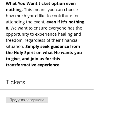
What You Want ticket option even 
nothing.
 This means you can choose 
how much you'd like to contribute for 
attending the event, 
even if it's nothing 
0
. We want to ensure everyone has the 
opportunity to experience healing and 
freedom, regardless of their financial 
situation. 
Simply seek guidance from 
the Holy Spirit on what He wants you 
to give, and join us for this 
transformative experience.
Tickets
Продажа завершена
Тип билета
COH Mentorship
Подробная информация