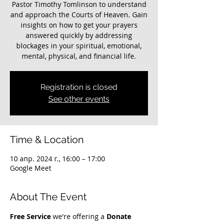
Pastor Timothy Tomlinson to understand
and approach the Courts of Heaven. Gain
insights on how to get your prayers
answered quickly by addressing
blockages in your spiritual, emotional,
mental, physical, and financial life.
Registration is closed
See other events
Time & Location
10 апр. 2024 г., 16:00 – 17:00
Google Meet
About The Event
Free Service
 we're offering a 
Donate 