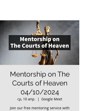
Mentorship on The
Courts of Heaven
04/10/2024
ср, 10 апр.
  |  
Google Meet
Join our free mentoring service with