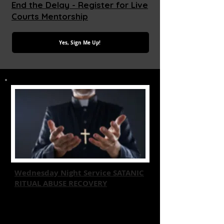
End the Delay - Register for Live
Courts Mentorship
Yes, Sign Me Up!
Wednesday Night Service SATANIC
RITUAL ABUSE RECOVERY
Join us for a Free transformative event
focused on recovery from Satanic
Ritual Abuse through Christian