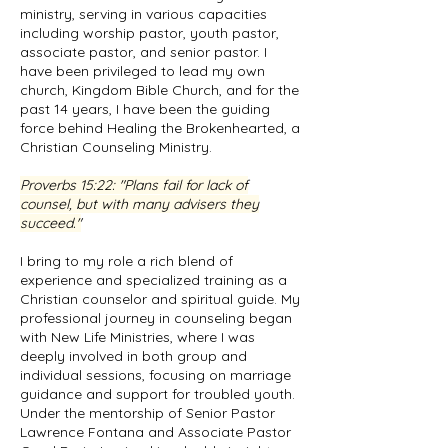
ministry, serving in various capacities
including worship pastor, youth pastor,
associate pastor, and senior pastor. I
have been privileged to lead my own
church, Kingdom Bible Church, and for the
past 14 years, I have been the guiding
force behind Healing the Brokenhearted, a
Christian Counseling Ministry.
Proverbs 15:22
: "Plans fail for lack of
counsel, but with many advisers they
succeed."
I bring to my role a rich blend of
experience and specialized training as a
Christian counselor and spiritual guide. My
professional journey in counseling began
with New Life Ministries, where I was
deeply involved in both group and
individual sessions, focusing on marriage
guidance and support for troubled youth.
Under the mentorship of Senior Pastor
Lawrence Fontana and Associate Pastor