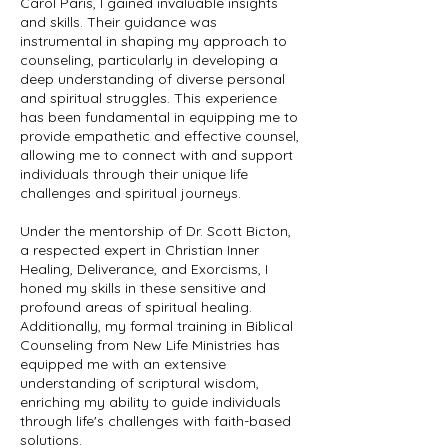
Carol Paris, I gained invaluable insights
and skills. Their guidance was
instrumental in shaping my approach to
counseling, particularly in developing a
deep understanding of diverse personal
and spiritual struggles. This experience
has been fundamental in equipping me to
provide empathetic and effective counsel,
allowing me to connect with and support
individuals through their unique life
challenges and spiritual journeys.
Under the mentorship of Dr. Scott Bicton,
a respected expert in Christian Inner
Healing, Deliverance, and Exorcisms, I
honed my skills in these sensitive and
profound areas of spiritual healing.
Additionally, my formal training in Biblical
Counseling from New Life Ministries has
equipped me with an extensive
understanding of scriptural wisdom,
enriching my ability to guide individuals
through life's challenges with faith-based
solutions.