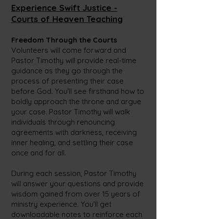
Experience Swift Justice -
Courts of Heave
n Teaching
Freedom Through the Courts
Volunteers will come forward and
Pastor Timothy will provide real-time
guidance as they go through the
process of presenting their case
before God. You'll see firsthand how to
boldly approach the throne and argue
your case. Pastor Timothy will walk
individuals through renouncing
agreements with darkness, receiving
inner healing, and settling their case
once and for all.
During each session, Pastor Timothy
will answer your questions and provide
wisdom gained from over 15
years of
ministry experience. You'll get
downloadable notes to reinforce each