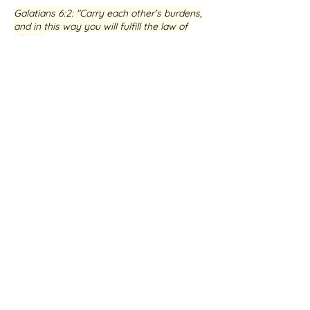
Galatians 6:2
: "Carry each other’s burdens,
and in this way you will fulfill the law of
Christ."
If you are seeking healing and restoration,
I warmly invite you to connect with me
and my dedicated team at Healing the
Brokenhearted. We are committed to
walking alongside you on your journey,
helping you to experience the profound
love and transformative power of Jesus.
BOOK A SESSION WITH ME
Testimony from Jens-Boye
Hauge
★★★★★ Google Review
Receive guidance in issues
that
you want
the Lord to heal
,