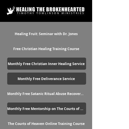
Healing Fruit: Seminar with Dr. Jones
Free Christian Healing Training Course
Monthly Free Christian Inner Healing Service
Monthly Free Deliverance Service
Monthly Free Satanic Ritual Abuse Recovery Service
Monthly Free Mentorship on The Courts of Heaven
The Courts of Heaven Online Training Course