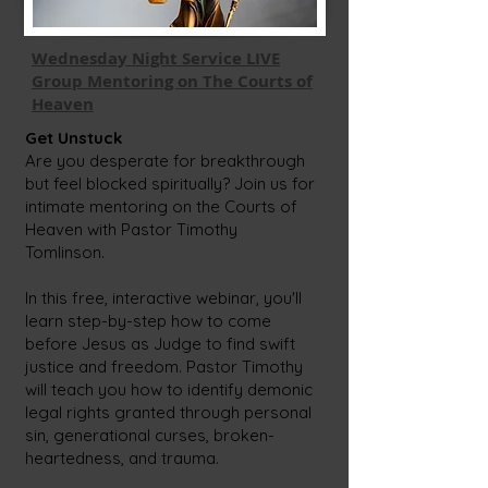
Wednesday Night Service LIVE
Group Mentoring on The Courts of
Heaven
Get Unstuck
Are you desperate for breakthrough
but feel blocked spiritually? Join us for
intimate mentoring on the Courts of
Heaven with Pastor Timothy
Tomlinson.
In this free, interactive webinar, you'll
learn step-by-step how to come
before Jesus as Judge to find swift
justice and freedom. Pastor Timothy
will teach you how to identify demonic
legal rights granted through personal
sin, generational curses, broken-
heartedness, and trauma.