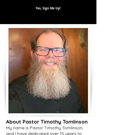
Yes, Sign Me Up!
About Pastor Timothy Tomlinson
My name is Pastor Timothy Tomlinson,
and I have dedicated over 15 years to