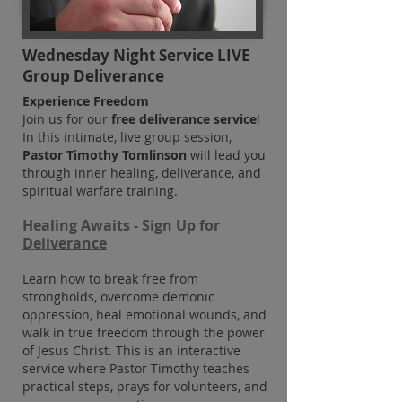
Wednesday Night Service LIVE
Group Deliverance
Experience Freedom
Join us for our
free deliverance service
!
In this intimate, live group session,
Pastor Timothy Tomlinson
will lead you
through inner healing, deliverance, and
spiritual warfare training.
Healing Awaits -
Sign Up for
Deliverance
Learn how to break free from
strongholds, overcome demonic
oppression, heal emotional wounds, and
walk in true fre
edom through the power
of Jesus Christ. This is an interactive
service where Pastor Timothy teaches
practical steps, prays for volunteers, and