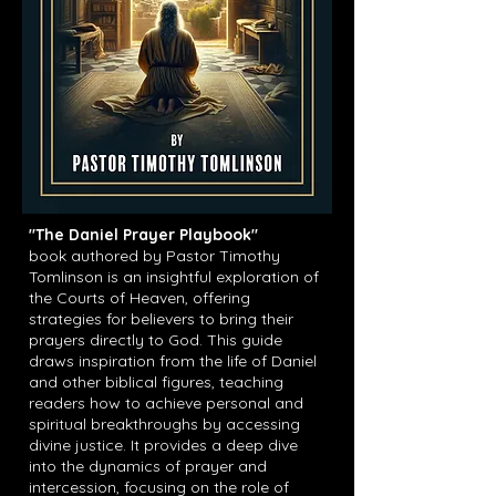
"The Daniel Prayer Playbook"
book
authored by Pastor Timothy
Tomlinson is an insightful exploration of
the Courts of Heaven, offering
strategies for believers to bring their
prayers directly to God. This guide
draws inspiration from the life of Daniel
and other biblical figures, teaching
readers how to achieve personal and
spiritual breakthroughs by accessing
divine justice. It provides a deep dive
into the dynamics of prayer and
intercession, focusing on the role of