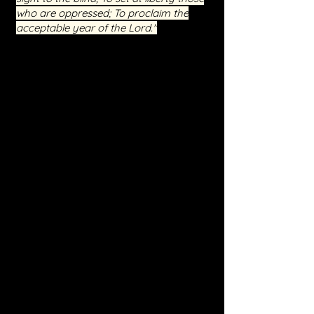
who are oppressed; To proclaim the
acceptable year of the Lord."
Event Highlights
Interactive Sessions:
Engage in live
teachings and Q&A sessions, providing
you with direct access to spiritual
guidance and support.
Real-Life Testimonies:
Hear from
those who have walked this path
before you and have found freedom
and peace through our ministry.
Spiritual Warfare Training:
Equip
yourself with the knowledge and
spiritual tools necessary to stand firm
against the enemy.
Practical Steps for Healing:
Learn
how to apply the principles of inner
healing to your life, fostering a deeper
connection with Jesus.