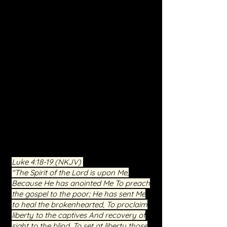
freedom.
Personalized Ministry:
We recognize
the unique struggles of each individual.
Through prayer, teaching, and the
guidance of the Holy Spirit, we aim to
address the specific areas where you
need breakthrough and healing.
Community and Support:
You're not
alone in your journey. Join a
community of believers who have
witnessed the transformative power of
Christ. Our service is a place of
compassion, understanding, and
shared faith.
Luke 4:18-19
(NKJV)
"The Spirit of the Lord is upon Me,
Because He has anointed Me To preach
the gospel to the poor; He has sent Me
to heal the brokenhearted, To proclaim
liberty to the captives And recovery of
sight to the blind, To set at liberty those