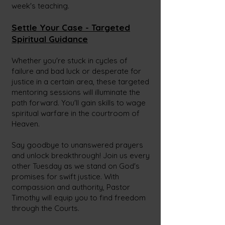
week's teaching.
Settle Your Case - Targeted
Spiritual Guidance
Whether you're stuck in cycles of
failure and bad luck or desperate for
justice in a certain area, these targeted
mentoring sessions will illuminate the
path forward. You'll gain skills to wage
spiritual warfare in the courtroom of
Heaven.
Say goodbye to unanswered prayers
and unlock breakthrough! Join us every
other Tuesday as we stand on God's
promises for swift justice. With
compassion and authority, Pastor
Timothy will equip you to find freedom
through the Courts.