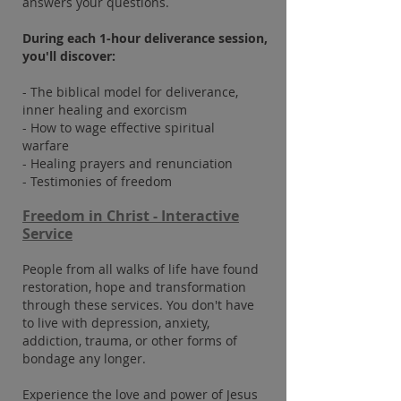
answers your questions.
During each 1-hour deliverance session,
you'll discover:
- The biblical model for deliverance,
inner healing and exorcism
- How to wage effective spiritual
warfare
- Healing prayers and renunciation
- Testimonies of freedom
Freedom in Christ - Interactive
Service
People from all walks of life have found
restoration, hope and transformation
through these services. You don't have
to live with depression, anxiety,
addiction, trauma, or other forms of
bondage any longer.
Experience the love and power of Jesus