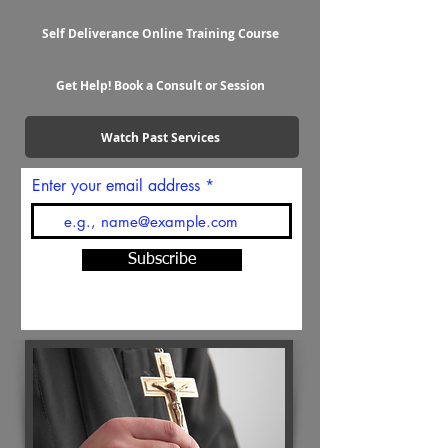
Self Deliverance Online Training Course
Get Help! Book a Consult or Session
Watch Past Services
Enter your email address
Subscribe