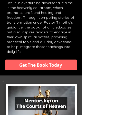
Jesus in overturning adversarial claims
in the heavenly courtroom, which
promotes profound healing and
freedom. Through compelling stories of
transformation under Pastor Timothy's
guidance, the book not only educates
but also inspires readers to engage in
their own spiritual battles, providing
practical tools and a 7-day devotional
to help integrate these teachings into
daily life.
Get The Book Today