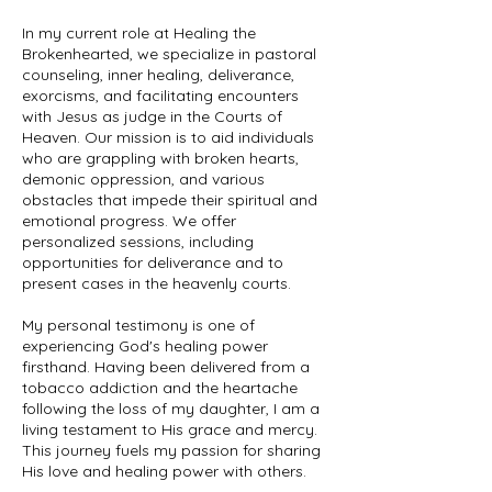
In my current role at Healing the
Brokenhearted, we specialize in pastoral
counseling, inner healing, deliverance,
exorcisms, and facilitating encounters
with Jesus as judge in the Courts of
Heaven. Our mission is to aid individuals
who are grappling with broken hearts,
demonic oppression, and various
obstacles that impede their spiritual and
emotional progress. We offer
personalized sessions, including
opportunities for deliverance and to
present cases in the heavenly courts.
My personal testimony is one of
experiencing God's healing power
firsthand. Having been delivered from a
tobacco addiction and the heartache
following the loss of my daughter, I am a
living testament to His grace and mercy.
This journey fuels my passion for sharing
His love and healing power with others.