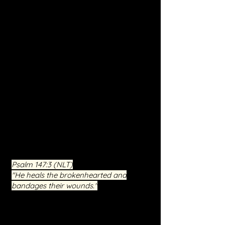
Deliverance and Inner Healing. This
program, under Jesus Christ's
guidance, is designed to combat
spiritual oppression, break curses, and
support deprogramming efforts.
Participants will explore deep spiritual
battles and find sanctuary in a
supportive environment enrich
ed by
faith, hope, and love. Our mission is to
empower you towards a future of
peace, wholeness, and spiritual
renewal. Engage in a journey of
liberation and reclaim control over
your life with us.
Psalm 147:3
(NLT)
"He heals the brokenhearted and
bandages their wounds."
This free event is not just an occasion
for seeking relief but an invitation to a