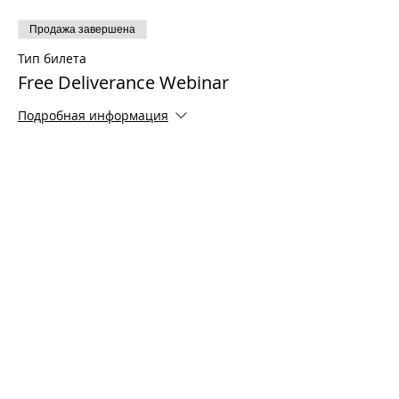
Продажа завершена
Тип билета
Free Deliverance Webinar
Подробная информация
Цена
0,00 $
Share This Event
© 2021 Timothy Tomlinson Ministries. Все
права защищены
Enrolled Member Area