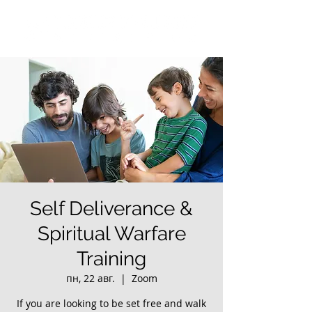
Self Deliverance &
Spiritual Warfare
Training
пн, 22 авг.
  |  
Zoom
If you are looking to be set free and walk