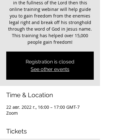
in the fullness of the Lord then this
online training webinar will help guide
you to gain freedom from the enemies
legal right and break off his stronghold
through the word of God in Jesus name.
This training has helped over 15,000
people gain freedom!
Registration is closed
See other events
Time & Location
22 авг. 2022 г., 16:00 – 17:00 GMT-7
Zoom
Tickets