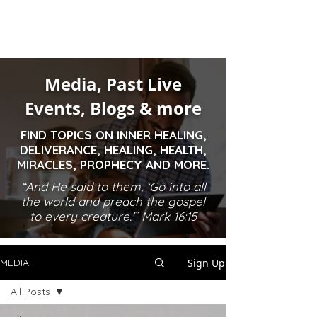
Media, Past Live
Events, Blogs & more
FIND TOPICS ON INNER HEALING,
DELIVERANCE, HEALING, HEALTH,
MIRACLES, PROPHECY AND MORE.
“And He said to them, ‘Go into all
the world and preach the gospel
to every creature.'” Mark 16:15
Sign Up
MEDIA
All Posts