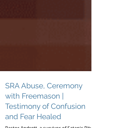
SRA Abuse, Ceremony
with Freemason |
Testimony of Confusion