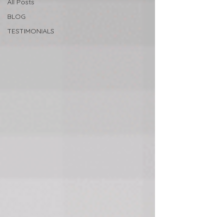
All Posts
BLOG
TESTIMONIALS