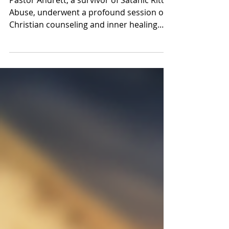
and Fear Healed
Pastor Andrett, a survivor of Satanic Ritual
Abuse, underwent a profound session of
Christian counseling and inner healing.
Encouraged to vo