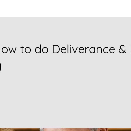
ow to do Deliverance & 
g