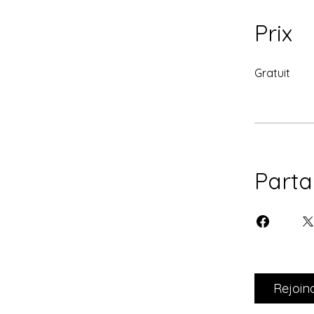
Prix
Gratuit
Parta
Rejoin