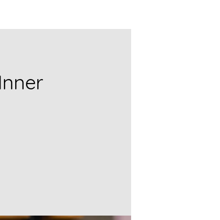
Inner