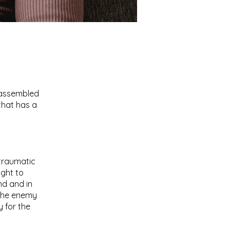
n assembled
that has a
traumatic
ight to
nd and in
 the enemy
 for the