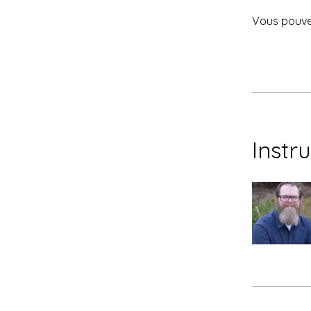
Vous pouvez
Instr