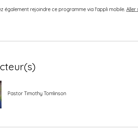
 également rejoindre ce programme via l'appli mobile.
Aller 
ucteur(s)
Pastor Timothy Tomlinson