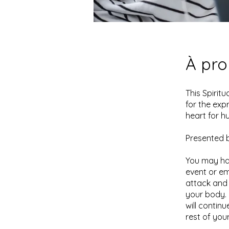
À pr
This Spirit
for the exp
heart for h
Presented b
You may ha
event or em
attack and 
your body. 
will contin
rest of your 