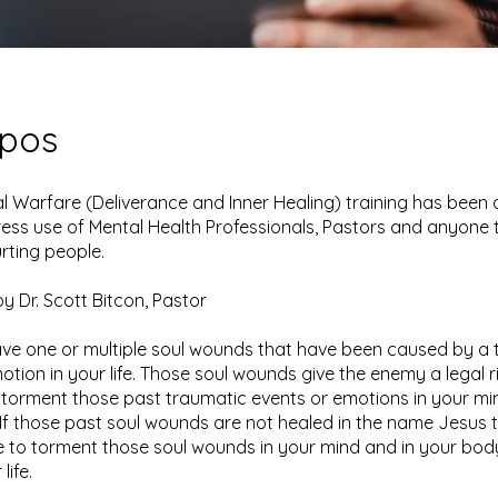
opos
ual Warfare (Deliverance and Inner Healing) training has bee
ress use of Mental Health Professionals, Pastors and anyone 
urting people.
y Dr. Scott Bitcon, Pastor
ve one or multiple soul wounds that have been caused by a 
otion in your life. Those soul wounds give the enemy a legal r
torment those past traumatic events or emotions in your mi
If those past soul wounds are not healed in the name Jesus
ue to torment those soul wounds in your mind and in your body
life.