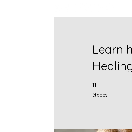
Learn h
Healin
11 étapes
11
étapes