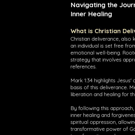
Navigating the Jour
Inner Healing
What is Christian Del
Christian deliverance, also 
an individual is set free fr
emotional well-being. Roote
strategy that involves appr
references.
Mark 1:34
highlights Jesus' 
basis of this deliverance. 
liberation and healing for 
By following this approach,
inner healing and forgivenes
spiritual oppression, allow
transformative power of God