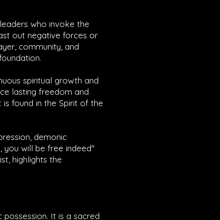
n leaders who invoke the
cast out negative forces or
ayer, community, and
 foundation.
nuous spiritual growth and
ence lasting freedom and
s found in the Spirit of the
ppression, demonic
, you will be free indeed"
st, highlights the
 possession. It is a sacred