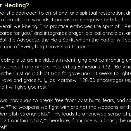
er Healing?
 holistic approach to emotional and spiritual restoration, 
 of emotional wounds, traumas, and negative beliefs tha
verall well-being. This practice embodies the spirit of
1 Pe
res for you," and integrates prayer, biblical principles, an
"But the Advocate, the Holy Spirit, whom the Father will s
nd you of everything I have said to you."
ealing is to aid individuals in identifying and confronting 
ds oneself and others, inspired by
Ephesians 4:32
, "Be ki
other, just as in Christ God forgave you." It seeks to ligh
 love and grace fully, as
Matthew 11:28-30
encourages us,
 I will give you rest."
ws individuals to break free from past hurts, fears, and sp
:4
, "The weapons we fight with are not the weapons of th
demolish strongholds." This leads to a renewed sense of
th
2 Corinthians 5:17
, "Therefore, if anyone is in Christ, th
re!"