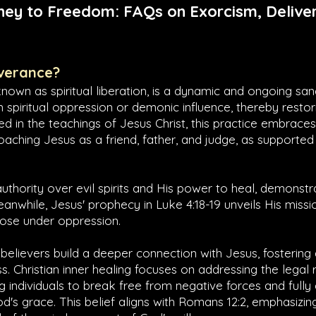
ney to Freedom: FAQs on Exorcism, Deliver
iverance?
known as spiritual liberation, is a dynamic and ongoing san
om spiritual oppression or demonic influence, thereby restori
d in the teachings of Jesus Christ, this practice embrac
oaching Jesus as a friend, father, and judge, as supported 
authority over evil spirits and His power to heal, demonst
Meanwhile, Jesus' prophecy in
Luke 4:18-19
unveils His missio
those under oppression.
 believers build a deeper connection with Jesus, fostering
s. Christian inner healing focuses on addressing the legal r
ing individuals to break free from negative forces and full
's grace. This belief aligns with
Romans 12:2
, emphasizin