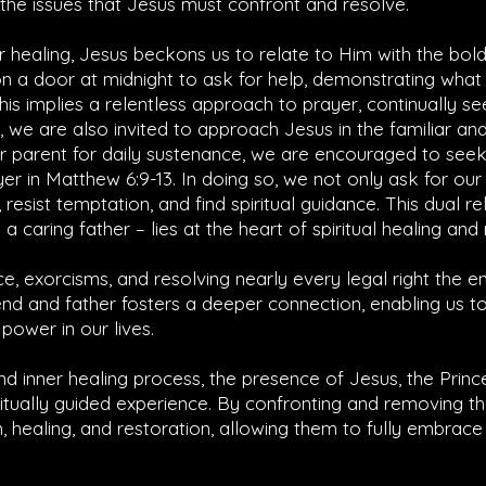
y the issues that Jesus must confront and resolve.
r healing, Jesus beckons us to relate to Him with the bol
on a door at midnight to ask for help, demonstrating what
This implies a relentless approach to prayer, continually se
 we are also invited to approach Jesus in the familiar and 
eir parent for daily sustenance, we are encouraged to see
yer in
Matthew 6:9-13
. In doing so, we not only ask for ou
 resist temptation, and find spiritual guidance. This dual re
a caring father – lies at the heart of spiritual healing and 
ce, exorcisms, and resolving nearly every legal right the 
nd and father fosters a deeper connection, enabling us to
power in our lives.
d inner healing process, the presence of Jesus, the Princ
itually guided experience. By confronting and removing t
m, healing, and restoration, allowing them to fully embrac