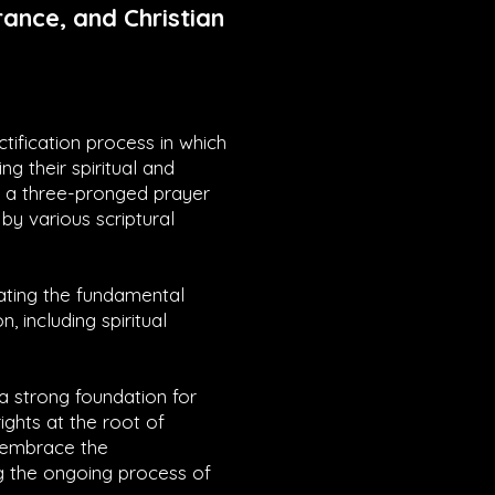
ance, and Christian
ctification process in which
ng their spiritual and
es a three-pronged prayer
by various scriptural
rating the fundamental
n, including spiritual
 a strong foundation for
ights at the root of
y embrace the
g the ongoing process of