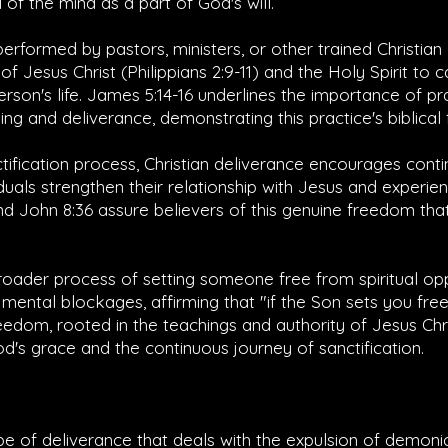
of the mind as a part of God's will.
erformed by pastors, ministers, or other trained Christia
of Jesus Christ (
Philippians 2:9-11
) and the Holy Spirit to 
erson's life.
James 5:14-16
underlines the importance of pr
ing and deliverance, demonstrating this practice's biblical
tification process, Christian deliverance encourages conti
duals strengthen their relationship with Jesus and experi
nd
John 8:36
assure believers of this genuine freedom that i
broader process of setting someone free from spiritual o
mental blockages, affirming that "if the Son sets you free
freedom, rooted in the teachings and authority of Jesus Chri
's grace and the continuous journey of sanctification.
ype of deliverance that deals with the expulsion of demonic