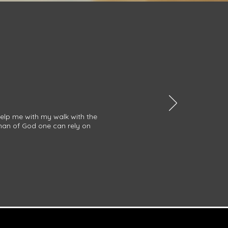
help me with my walk with the
 man of God one can rely on