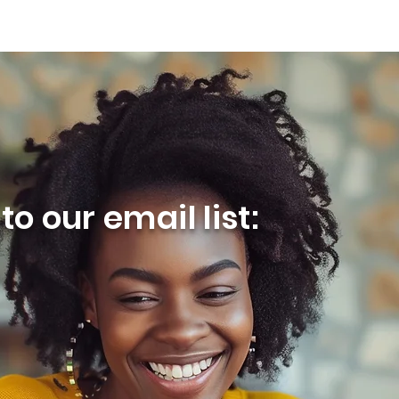
o our email list: