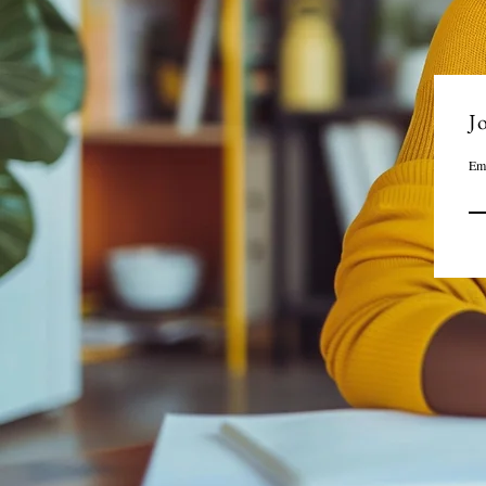
Jo
Em