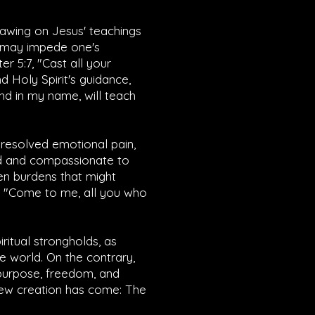
drawing on Jesus' teachings
t may impede one's
ter 5:7
, "Cast all your
d Holy Spirit's guidance,
end in my name, will teach
unresolved emotional pain,
nd and compassionate to
ten burdens that might
 "Come to me, all you who
iritual strongholds, as
e world. On the contrary,
 purpose, freedom, and
e new creation has come: The