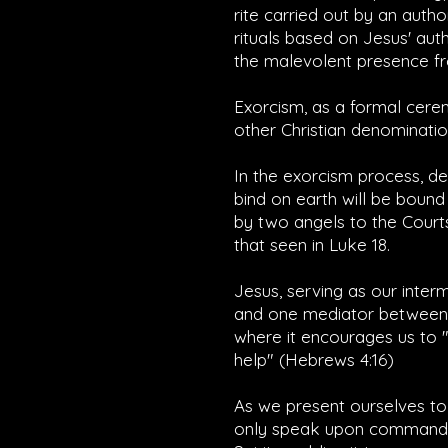
rite carried out by an auth
rituals based on Jesus' aut
the malevolent presence fr
Exorcism, as a formal cerem
other Christian denominatio
In the exorcism process, d
bind on earth will be bound
by two angels to the Courts 
that seen in Luke 18.
Jesus, serving as our inter
and one mediator between G
where it encourages us to "
help" (
Hebrews 4:16
)
As we present ourselves to
only speak upon command, a