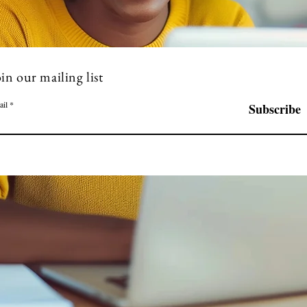
in our mailing list
ail
Subscribe