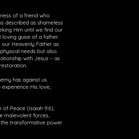
dness of a friend who
 is described as shameless
eking Him until we find our
loving guise of a father.
k our Heavenly Father as
r physical needs but also
lationship with Jesus – as
restoration.
enemy has against us.
 experience His love,
e of Peace (
Isaiah 9:6
),
he malevolent forces,
e the transformative power