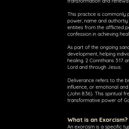
transformation and renewal 
This practice is commonly p
power, name and authortiy 
entities from the afflicted p
confession in achieving heal
As part of the ongoing sanc
development, helping indivi
healing.
2 Corinthians 3:17
a
Lord and through Jesus.
Deliverance refers to the 
influence, or emotional and 
(
John 8:36
). This spiritual 
transformative power of God
What is an Exorcism?
An exorcism is a specific t