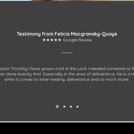
Testimony from Felicia Macgranaky-Quaye
★★★★★ Google Review
stor Timothy I have grown a lot in the Lord. I needed someone to 
s done exactly that. Especially in the area of deliverance. He is a
when it comes to inner healing, deliverance and so much more.