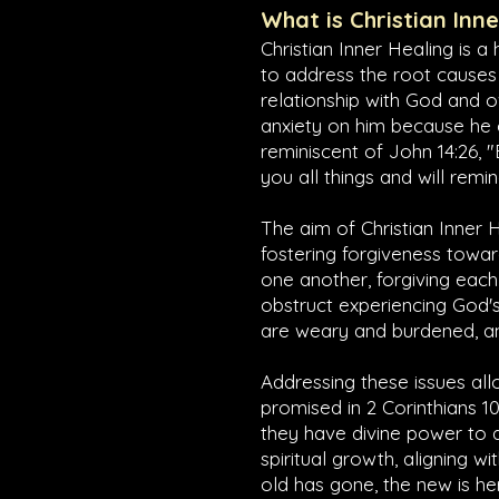
What is Christian Inn
Christian Inner Healing is a
to address the root causes
relationship with God and o
anxiety on him because he ca
reminiscent of
John 14:26
, 
you all things and will remi
The aim of Christian Inner H
fostering forgiveness towar
one another, forgiving each 
obstruct experiencing God's
are weary and burdened, and
Addressing these issues allo
promised in
2 Corinthians 10
they have divine power to 
spiritual growth, aligning wi
old has gone, the new is he