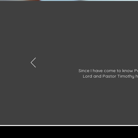
Since I have come to know Pa
Lord and Pastor Timothy ha