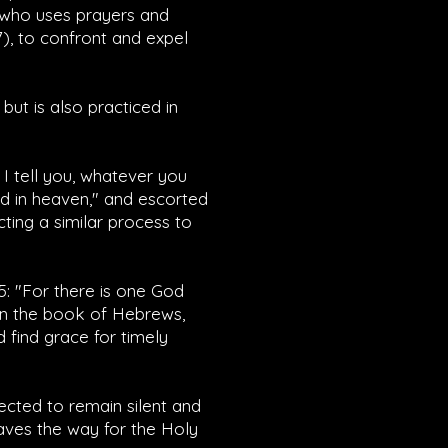
, who uses prayers and
7
), to confront and expel
ut is also practiced in
y I tell you, whatever you
ed in heaven," and escorted
cting a similar process to
5
: "For there is one God
in the book of Hebrews,
 find grace for timely
cted to remain silent and
paves the way for the Holy