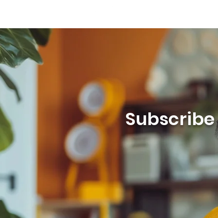
Subscribe t