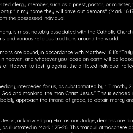
orized clergy member, such as a priest, pastor, or minister
hority: "In my name they will drive out demons" (
Mark 16:1
om the possessed individual.
ony, is most notably associated with the Catholic Church b
ns and various religious traditions around the world.
emons are bound, in accordance with
Matthew 18:18
: "Trul
 in heaven, and whatever you loose on earth will be loos
of Heaven to testify against the afflicted individual, refle
mediary, intercedes for us, as substantiated by
1 Timothy 2:
od and mankind, the man Christ Jesus." This is echoed 
boldly approach the throne of grace, to obtain mercy and
 Jesus, acknowledging Him as our Judge, demons are dire
s illustrated in
Mark 1:25-26
. This tranquil atmosphere 