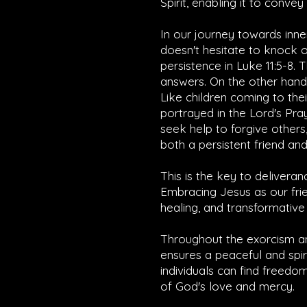
Spirit, enabling it to conve
In our journey towards inne
doesn't hesitate to knock 
persistence in
Luke 11:5-8
. 
answers. On the other hand,
Like children coming to th
portrayed in the Lord's Pra
seek help to forgive others,
both a persistent friend and 
This is the key to deliveran
Embracing Jesus as our frie
healing, and transformative 
Throughout the exorcism an
ensures a peaceful and spir
individuals can find freedo
of God's love and mercy.