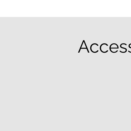
Access