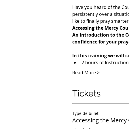
Have you heard of the Cou
persistently over a situa
like to finally pray smart
Accessing the Mercy Cou
An Introduction to the C
confidence for your pray
In this training we will c
2 hours of Instructio
Read More >
Tickets
Type de billet
Accessing the Mercy 