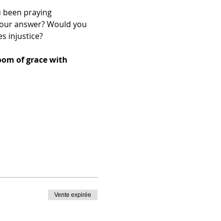
 been praying 
your answer? Would you 
s injustice?
oom of grace with 
Vente expirée