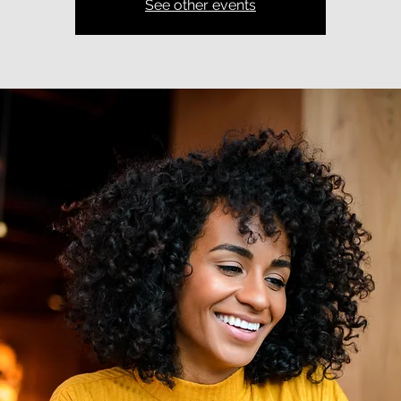
See other events