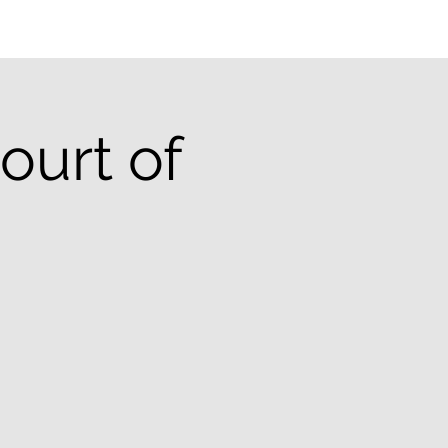
ourt of