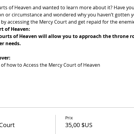
rts of Heaven and wanted to learn more about it? Have you
tion or circumstance and wondered why you haven’t gotten 
er by accessing the Mercy Court and get repaid for the enemie
rt of Heaven:
ourts of Heaven will allow you to approach the throne r
er needs.
over:
n of how to Access the Mercy Court of Heaven
Prix
Court
35,00 $US