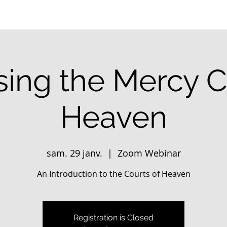
ing the Mercy C
Heaven
sam. 29 janv.
  |  
Zoom Webinar
An Introduction to the Courts of Heaven
Registration is Closed