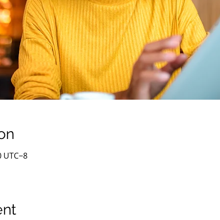
on
00 UTC−8
ent