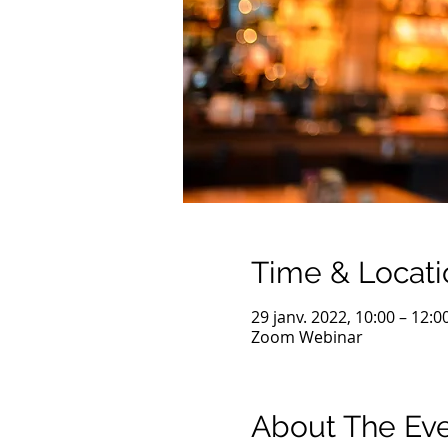
Time & Locati
29 janv. 2022, 10:00 – 12:
Zoom Webinar
About The Ev