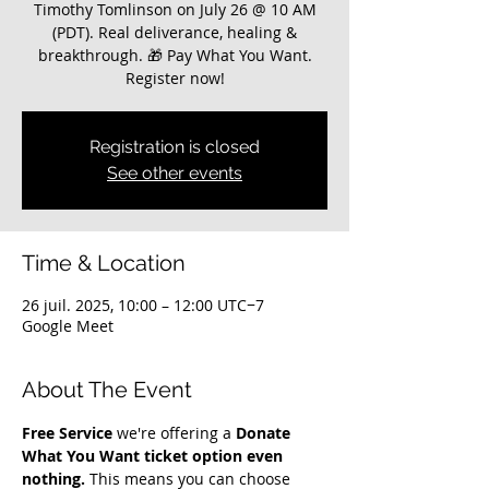
Timothy Tomlinson on July 26 @ 10 AM
(PDT). Real deliverance, healing &
breakthrough. 🎁 Pay What You Want.
Register now!
Registration is closed
See other events
Time & Location
26 juil. 2025, 10:00 – 12:00 UTC−7
Google Meet
About The Event
Free Service
 we're offering a 
Donate 
What You Want ticket option even 
nothing.
 This means you can choose 