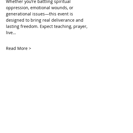
Whether you’re battling spiritual 
oppression, emotional wounds, or 
generational issues—this event is 
designed to bring real deliverance and 
lasting freedom. Expect teaching, prayer, 
live…
Read More >
Tickets
Vente expirée
Type de billet
Accessing the Mercy Court
Plus d'info
Prix
0,00 $US