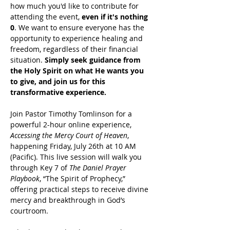
how much you'd like to contribute for 
attending the event, 
even if it's nothing 
0
. We want to ensure everyone has the 
opportunity to experience healing and 
freedom, regardless of their financial 
situation. 
Simply seek guidance from 
the Holy Spirit on what He wants you 
to give, and join us for this 
transformative experience.
Join Pastor Timothy Tomlinson for a 
powerful 2-hour online experience, 
Accessing the Mercy Court of Heaven
, 
happening Friday, July 26th at 10 AM 
(Pacific). This live session will walk you 
through Key 7 of 
The Daniel Prayer 
Playbook
, “The Spirit of Prophecy,” 
offering practical steps to receive divine 
mercy and breakthrough in God’s 
courtroom.