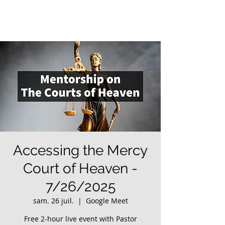
Accessing the Mercy
Court of Heaven -
7/26/2025
sam. 26 juil.
  |  
Google Meet
Free 2-hour live event with Pastor