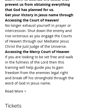
prevent us from obtaining everything 
that God has planned for us.
Get your Victory in Jesus name through 
Accessing the Court of Heaven!
​No longer exhaust yourself in prayer or 
intercession. Shut down the enemy and 
rise victorious as you engage the Courts 
of Heaven through our Mediator Jesus 
Christ the Just Judge of the Universe.
Accessing the Mercy Court of Heaven
If you are looking to be set free and walk 
in the fullness of the Lord then this 
training will help guide you to gain 
freedom from the enemies legal right 
and break off his stronghold through the 
word of God in Jesus name.​
Read More >
Tickets