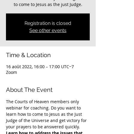
to come to Jesus as the just Judge.
Registration is closed
See other events
Time & Location
16 août 2022, 16:00 – 17:00 UTC−7
Zoom
About The Event
The Courts of Heaven members only 
webinar for coaching. Do you want to 
learn how to come to Jesus as the Just 
Judge of the Universe and get victory for 
your prayers to be answered quickly. 
Learn how to address the issues that 