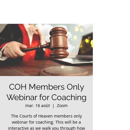
COH Members Only
Webinar for Coaching
mar. 16 août
  |  
Zoom
The Courts of Heaven members only
webinar for coaching. This will be a
interactive as we walk you through how