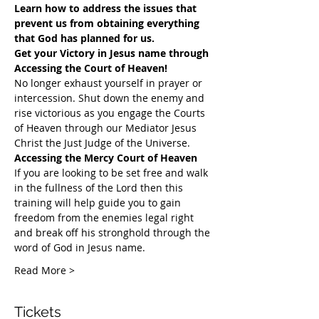
Learn how to address the issues that 
prevent us from obtaining everything 
that God has planned for us.
Get your Victory in Jesus name through 
Accessing the Court of Heaven!
​No longer exhaust yourself in prayer or 
intercession. Shut down the enemy and 
rise victorious as you engage the Courts 
of Heaven through our Mediator Jesus 
Christ the Just Judge of the Universe.
Accessing the Mercy Court of Heaven
If you are looking to be set free and walk 
in the fullness of the Lord then this 
training will help guide you to gain 
freedom from the enemies legal right 
and break off his stronghold through the 
word of God in Jesus name.​
Read More >
Tickets