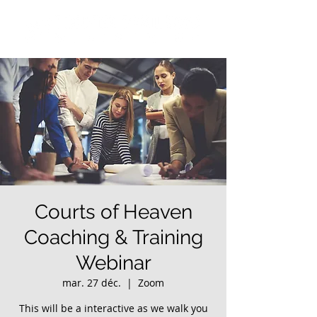
Courts of Heaven
Coaching & Training
Webinar
mar. 27 déc.
  |  
Zoom
This will be a interactive as we walk you