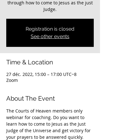
through how to come to Jesus as the just
Judge.
Registration is closed
See other events
Time & Location
27 déc. 2022, 15:00 – 17:00 UTC−8
Zoom
About The Event
The Courts of Heaven members only 
webinar for coaching. Do you want to 
learn how to come to Jesus as the Just 
Judge of the Universe and get victory for 
your prayers to be answered quickly. 