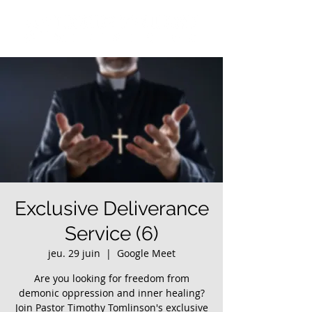
Exclusive Deliverance
Service (6)
jeu. 29 juin
  |  
Google Meet
Are you looking for freedom from
demonic oppression and inner healing?
Join Pastor Timothy Tomlinson's exclusive