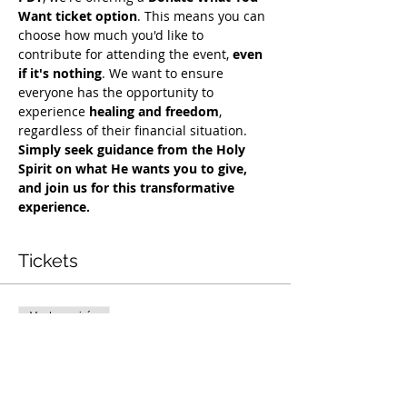
Want ticket option
. This means you can 
choose how much you'd like to 
contribute for attending the event, 
even 
if it's nothing
. We want to ensure 
everyone has the opportunity to 
experience 
healing and freedom
, 
regardless of their financial situation. 
Simply seek guidance from the Holy 
Spirit on what He wants you to give, 
and join us for this transformative 
experience.
Tickets
Vente expirée
Type de billet
Exclusive Deliverance Service
Prix