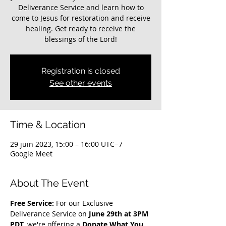
Deliverance Service and learn how to
come to Jesus for restoration and receive
healing. Get ready to receive the
blessings of the Lord!
Registration is closed
See other events
Time & Location
29 juin 2023, 15:00 – 16:00 UTC−7
Google Meet
About The Event
Free Service: 
For our Exclusive 
Deliverance Service on 
June 29th at 3PM 
PDT
, we're offering a 
Donate What You 