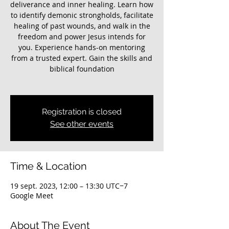
deliverance and inner healing. Learn how
to identify demonic strongholds, facilitate
healing of past wounds, and walk in the
freedom and power Jesus intends for
you. Experience hands-on mentoring
from a trusted expert. Gain the skills and
biblical foundation
Registration is closed
See other events
Time & Location
19 sept. 2023, 12:00 – 13:30 UTC−7
Google Meet
About The Event