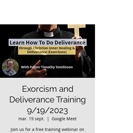
Exorcism and
Deliverance Training
9/19/2023
mar. 19 sept.
  |  
Google Meet
Join us for a free training webinar on