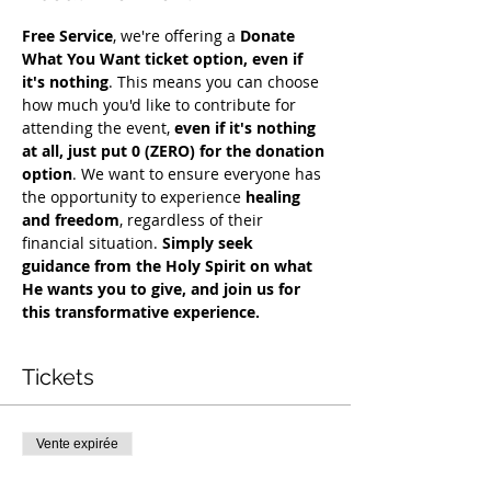
Free Service
, we're offering a 
Donate 
What You Want ticket option, even if 
it's nothing
. This means you can choose 
how much you'd like to contribute for 
attending the event, 
even if it's nothing 
at all, just put 0 (ZERO) for the donation 
option
. We want to ensure everyone has 
the opportunity to experience 
healing 
and freedom
, regardless of their 
financial situation. 
Simply seek 
guidance from the Holy Spirit on what 
He wants you to give, and join us for 
this transformative experience.
Tickets
Vente expirée
Type de billet