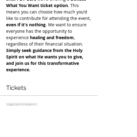
What You Want ticket option
. This 
means you can choose how much you'd 
like to contribute for attending the event, 
even if it's nothing
. We want to ensure 
everyone has the opportunity to 
experience 
healing and freedom
, 
regardless of their financial situation. 
Simply seek guidance from the Holy 
Spirit on what He wants you to give, 
and join us for this transformative 
experience.
Tickets
Vente expirée
Type de billet
Exclusive Deliverance Service
Prix