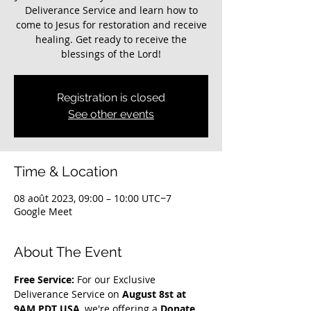
Deliverance Service and learn how to
come to Jesus for restoration and receive
healing. Get ready to receive the
blessings of the Lord!
Registration is closed
See other events
Time & Location
08 août 2023, 09:00 – 10:00 UTC−7
Google Meet
About The Event
Free Service: 
For our Exclusive 
Deliverance Service on 
August 8st at 
9AM PDT USA
, we're offering a 
Donate 