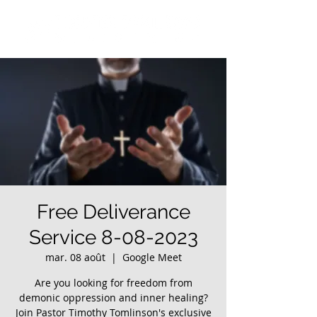
Free Deliverance
Service 8-08-2023
mar. 08 août
  |  
Google Meet
Are you looking for freedom from
demonic oppression and inner healing?
Join Pastor Timothy Tomlinson's exclusive