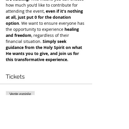
how much you'd like to contribute for 
attending the event, 
even if it's nothing 
at all, just put 0 for the donation 
option
. We want to ensure everyone has 
the opportunity to experience 
healing 
and freedom
, regardless of their 
financial situation. 
Simply seek 
guidance from the Holy Spirit on what 
He wants you to give, and join us for 
this transformative experience.
Tickets
Vente expirée
Type de billet
Exclusive Deliverance Service
Prix