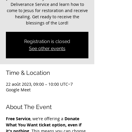
Deliverance Service and learn how to
come to Jesus for restoration and receive
healing. Get ready to receive the
blessings of the Lord!
Registration is closed
See other events
Time & Location
22 août 2023, 09:00 – 10:00 UTC−7
Google Meet
About The Event
Free Service
, we're offering a 
Donate 
What You Want ticket option, even if 
it's nothing
. This means you can choose 