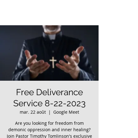
Free Deliverance
Service 8-22-2023
mar. 22 août
  |  
Google Meet
Are you looking for freedom from
demonic oppression and inner healing?
Join Pastor Timothy Tomlinson's exclusive