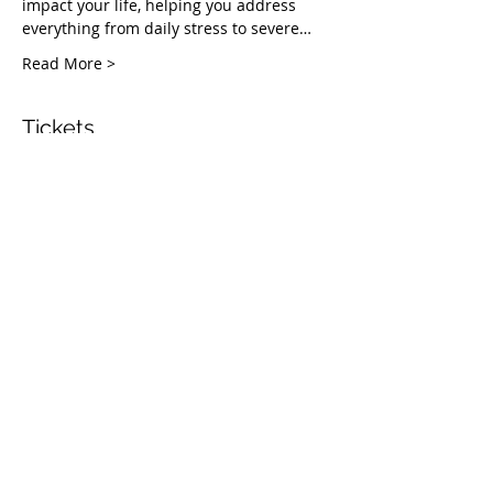
impact your life, helping you address 
everything from daily stress to severe…
Read More >
Tickets
Vente expirée
Type de billet
Healing Fruit Part 1
Plus d'info
Prix
Prix libre
Share This Event