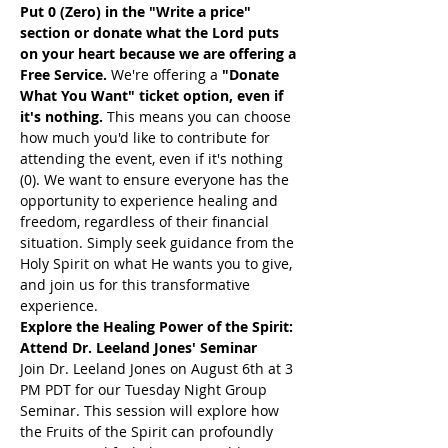
Put 0 (Zero) in the "Write a price" 
section or donate what the Lord puts 
on your heart because we are offering a 
Free Service. 
We're offering a 
"Donate 
What You Want" ticket option, even if 
it's nothing. 
This means you can choose 
how much you'd like to contribute for 
attending the event, even if it's nothing 
(0). We want to ensure everyone has the 
opportunity to experience healing and 
freedom, regardless of their financial 
situation. Simply seek guidance from the 
Holy Spirit on what He wants you to give, 
and join us for this transformative 
experience.
Explore the Healing Power of the Spirit: 
Attend Dr. Leeland Jones' Seminar
Join Dr. Leeland Jones on August 6th at 3 
PM PDT for our Tuesday Night Group 
Seminar. This session will explore how 
the Fruits of the Spirit can profoundly 