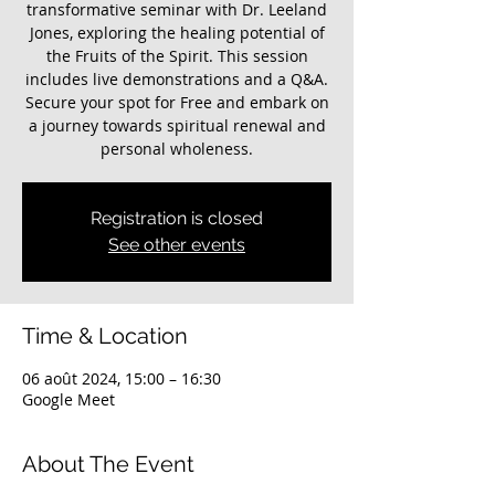
transformative seminar with Dr. Leeland
Jones, exploring the healing potential of
the Fruits of the Spirit. This session
includes live demonstrations and a Q&A.
Secure your spot for Free and embark on
a journey towards spiritual renewal and
personal wholeness.
Registration is closed
See other events
Time & Location
06 août 2024, 15:00 – 16:30
Google Meet
About The Event