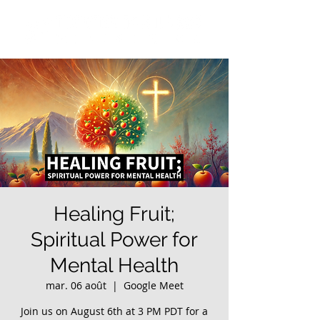
Healing Fruit;
Spiritual Power for
Mental Health
mar. 06 août
  |  
Google Meet
Join us on August 6th at 3 PM PDT for a