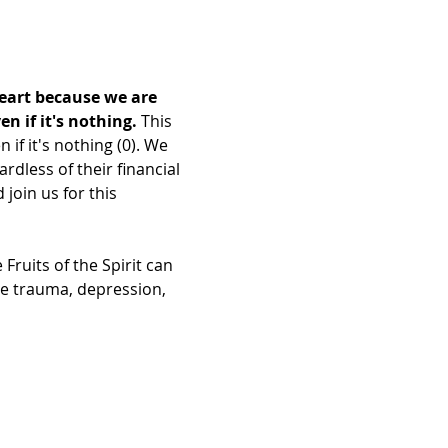
heart because we are 
 if it's nothing. 
This 
f it's nothing (0). We 
dless of their financial 
join us for this 
ruits of the Spirit can 
re trauma, depression, 