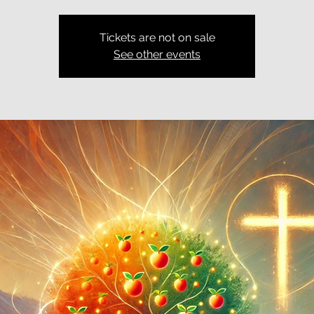
Tickets are not on sale
See other events