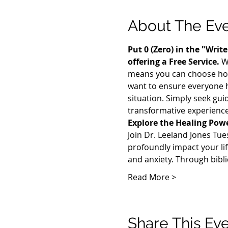
About The Ev
Put 0 (Zero) in the "Wri
offering a Free Service. 
W
means you can choose how m
want to ensure everyone h
situation. Simply seek gui
transformative experience
Explore the Healing Power
Join Dr. Leeland Jones Tue
profoundly impact your lif
and anxiety. Through bibli
Read More >
Share This Ev