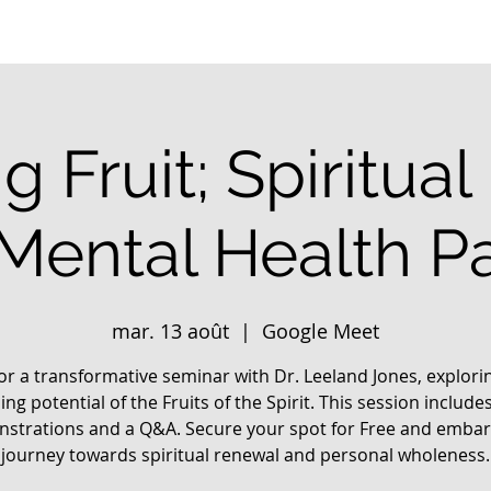
g Fruit; Spiritua
 Mental Health Pa
mar. 13 août
  |  
Google Meet
for a transformative seminar with Dr. Leeland Jones, explori
ing potential of the Fruits of the Spirit. This session includes
strations and a Q&A. Secure your spot for Free and embar
journey towards spiritual renewal and personal wholeness.