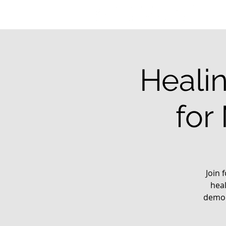
Healin
for
Join 
heal
demon