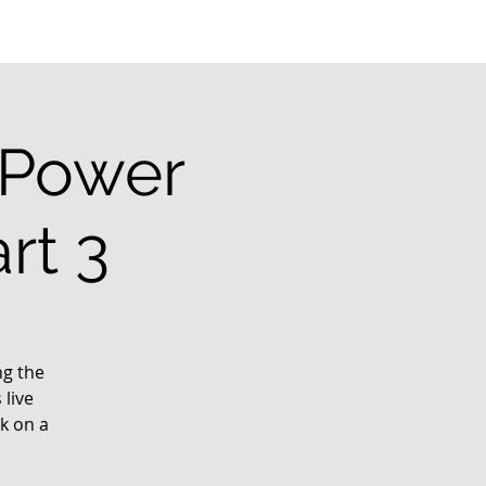
l Power
rt 3
ng the
 live
k on a