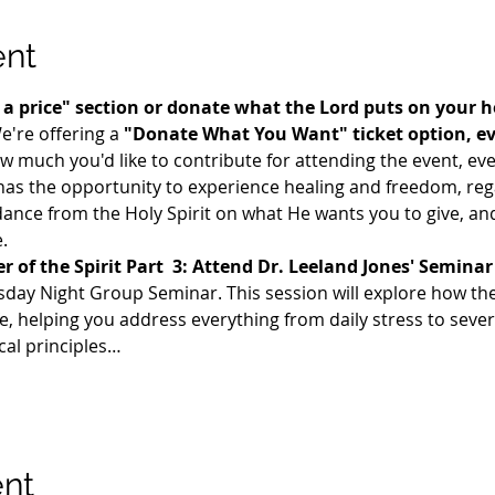
ent
te a price" section or donate what the Lord puts on your 
e're offering a 
"Donate What You Want" ticket option, even
uch you'd like to contribute for attending the event, even i
as the opportunity to experience healing and freedom, regar
dance from the Holy Spirit on what He wants you to give, and 
.
 of the Spirit Part  3: Attend Dr. Leeland Jones' Seminar
sday Night Group Seminar. This session will explore how the F
e, helping you address everything from daily stress to seve
cal principles…
ent