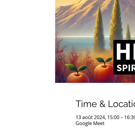
Time & Locati
13 août 2024, 15:00 – 16:3
Google Meet