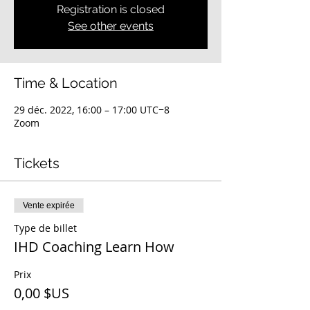
Registration is closed
See other events
Time & Location
29 déc. 2022, 16:00 – 17:00 UTC−8
Zoom
Tickets
Vente expirée
Type de billet
IHD Coaching Learn How
Prix
0,00 $US