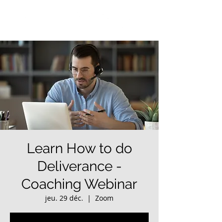
Learn How to do
Deliverance -
Coaching Webinar
jeu. 29 déc.
  |  
Zoom