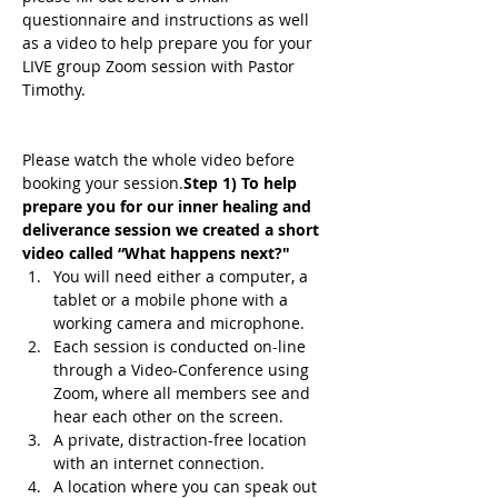
questionnaire and instructions as well 
as a video to help prepare you for your 
LIVE group Zoom session with Pastor 
Timothy.
Please watch the whole video before 
booking your session.
Step 1) To help 
prepare you for our inner healing and 
deliverance session we created a short 
video called “What happens next?"
You will need either a computer, a 
tablet or a mobile phone with a 
working camera and microphone.
Each session is conducted on-line 
through a Video-Conference using 
Zoom, where all members see and 
hear each other on the screen.
A private, distraction-free location 
with an internet connection.
A location where you can speak out 