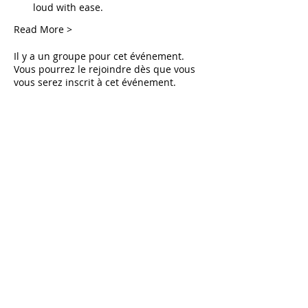
loud with ease.
Read More >
Il y a un groupe pour cet événement.
Vous pourrez le rejoindre dès que vous
vous serez inscrit à cet événement.
Tickets
Vente expirée
Type de billet
Live Deliverance
Prix
0,00 $US