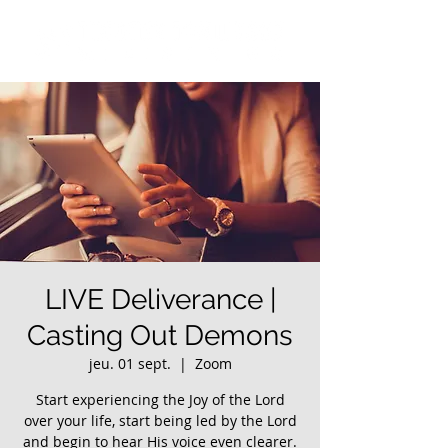
LIVE Deliverance |
Casting Out Demons
jeu. 01 sept.
  |  
Zoom
Start experiencing the Joy of the Lord
over your life, start being led by the Lord
and begin to hear His voice even clearer.