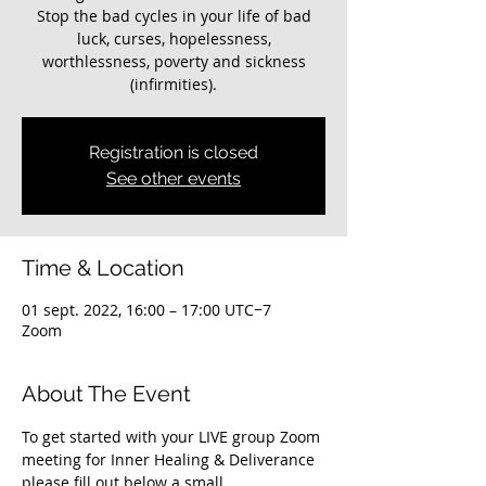
Stop the bad cycles in your life of bad
luck, curses, hopelessness,
worthlessness, poverty and sickness
(infirmities).
Registration is closed
See other events
Time & Location
01 sept. 2022, 16:00 – 17:00 UTC−7
Zoom
About The Event
To get started with your LIVE group Zoom 
meeting for Inner Healing & Deliverance 
please fill out below a small 