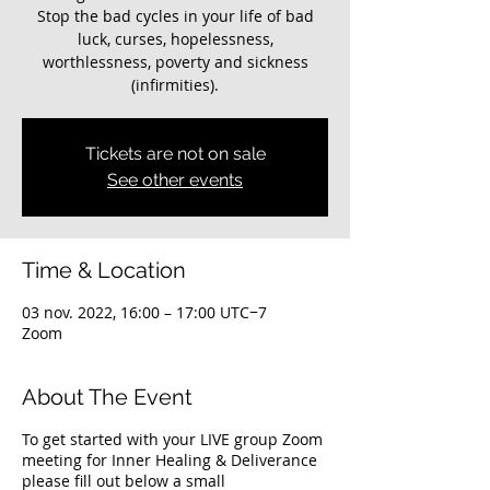
Stop the bad cycles in your life of bad
luck, curses, hopelessness,
worthlessness, poverty and sickness
(infirmities).
Tickets are not on sale
See other events
Time & Location
03 nov. 2022, 16:00 – 17:00 UTC−7
Zoom
About The Event
To get started with your LIVE group Zoom
meeting for Inner Healing & Deliverance
please fill out below a small