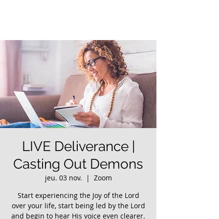
LIVE Deliverance |
Casting Out Demons
jeu. 03 nov.
  |  
Zoom
Start experiencing the Joy of the Lord
over your life, start being led by the Lord
and begin to hear His voice even clearer.